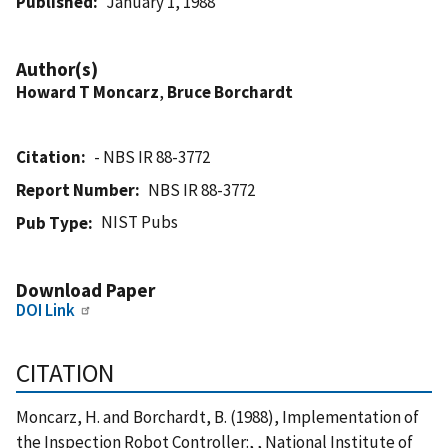
Published
January 1, 1988
Author(s)
Howard T Moncarz
,
Bruce Borchardt
Citation
- NBS IR 88-3772
Report Number
NBS IR 88-3772
NIST Pubs
Pub Type
Download Paper
DOI Link
CITATION
Moncarz, H. and Borchardt, B. (1988), Implementation of
the Inspection Robot Controller:, , National Institute of