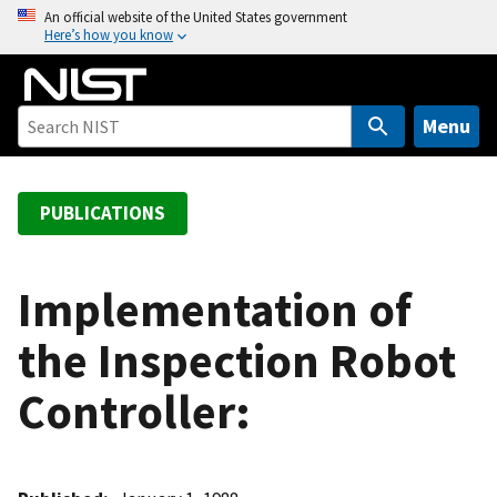
S
An official website of the United States government
Here’s how you know
k
i
p
t
Menu
o
m
a
PUBLICATIONS
i
n
c
Implementation of
o
the Inspection Robot
n
t
Controller:
e
n
t