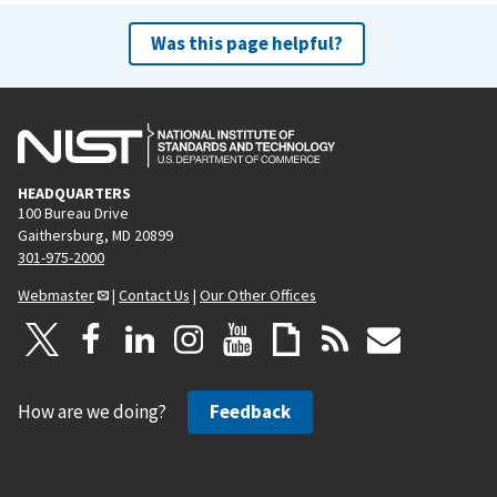
Was this page helpful?
HEADQUARTERS
100 Bureau Drive
Gaithersburg, MD 20899
301-975-2000
Webmaster
|
Contact Us
|
Our Other Offices
How are we doing?
Feedback