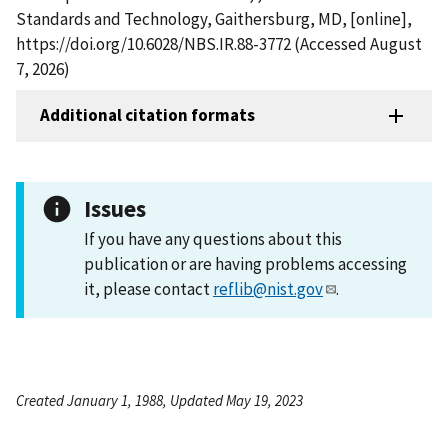
Standards and Technology, Gaithersburg, MD, [online],
https://doi.org/10.6028/NBS.IR.88-3772 (Accessed August
7, 2026)
Additional citation formats
Issues
If you have any questions about this
publication or are having problems accessing
it, please contact
reflib@nist.gov
.
Created January 1, 1988, Updated May 19, 2023