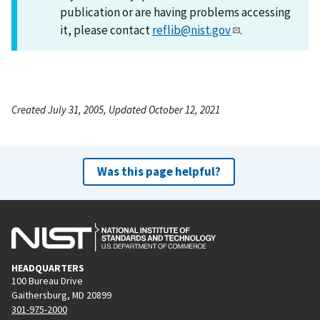
publication or are having problems accessing
it, please contact
reflib@nist.gov
.
Created July 31, 2005, Updated October 12, 2021
Was this page helpful?
HEADQUARTERS
100 Bureau Drive
Gaithersburg, MD 20899
301-975-2000