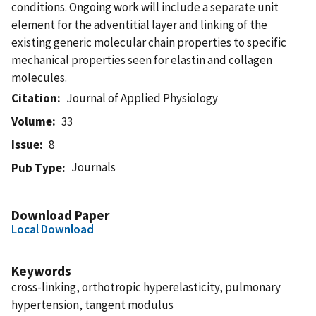
conditions. Ongoing work will include a separate unit
element for the adventitial layer and linking of the
existing generic molecular chain properties to specific
mechanical properties seen for elastin and collagen
molecules.
Citation
Journal of Applied Physiology
Volume
33
Issue
8
Journals
Pub Type
Download Paper
Local Download
Keywords
cross-linking, orthotropic hyperelasticity, pulmonary
hypertension, tangent modulus