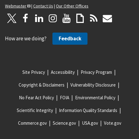
Webmaster
|
Contact Us
|
Our Other Offices
How are we doing?
Feedback
Site Privacy
Accessibility
Privacy Program
Copyright & Disclaimers
Vulnerability Disclosure
No Fear Act Policy
FOIA
Environmental Policy
Scientific Integrity
Information Quality Standards
Commerce.gov
Science.gov
USA.gov
Vote.gov