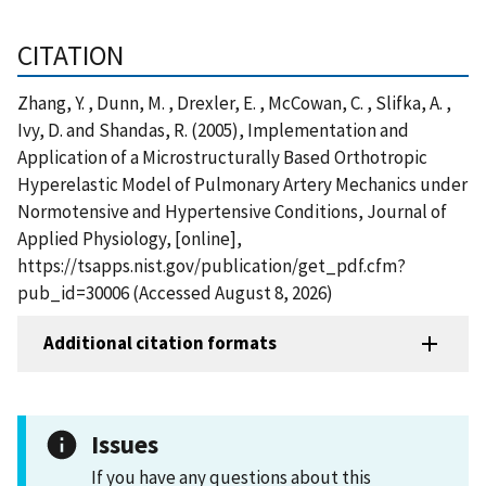
CITATION
Zhang, Y. , Dunn, M. , Drexler, E. , McCowan, C. , Slifka, A. ,
Ivy, D. and Shandas, R. (2005), Implementation and
Application of a Microstructurally Based Orthotropic
Hyperelastic Model of Pulmonary Artery Mechanics under
Normotensive and Hypertensive Conditions, Journal of
Applied Physiology, [online],
https://tsapps.nist.gov/publication/get_pdf.cfm?
pub_id=30006 (Accessed August 8, 2026)
Additional citation formats
Issues
If you have any questions about this