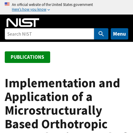
S
An official website of the United States government
Here’s how you know
k
i
p
t
Menu
o
m
a
PUBLICATIONS
i
n
c
Implementation and
o
Application of a
n
t
Microstructurally
e
n
Based Orthotropic
t