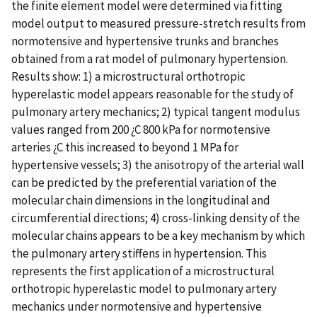
the finite element model were determined via fitting
model output to measured pressure-stretch results from
normotensive and hypertensive trunks and branches
obtained from a rat model of pulmonary hypertension.
Results show: 1) a microstructural orthotropic
hyperelastic model appears reasonable for the study of
pulmonary artery mechanics; 2) typical tangent modulus
values ranged from 200 ¿C 800 kPa for normotensive
arteries ¿C this increased to beyond 1 MPa for
hypertensive vessels; 3) the anisotropy of the arterial wall
can be predicted by the preferential variation of the
molecular chain dimensions in the longitudinal and
circumferential directions; 4) cross-linking density of the
molecular chains appears to be a key mechanism by which
the pulmonary artery stiffens in hypertension. This
represents the first application of a microstructural
orthotropic hyperelastic model to pulmonary artery
mechanics under normotensive and hypertensive