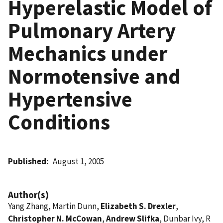
Hyperelastic Model of
Pulmonary Artery
Mechanics under
Normotensive and
Hypertensive
Conditions
Published
August 1, 2005
Author(s)
Yang Zhang, Martin Dunn,
Elizabeth S. Drexler
,
Christopher N. McCowan
,
Andrew Slifka
, Dunbar Ivy, R