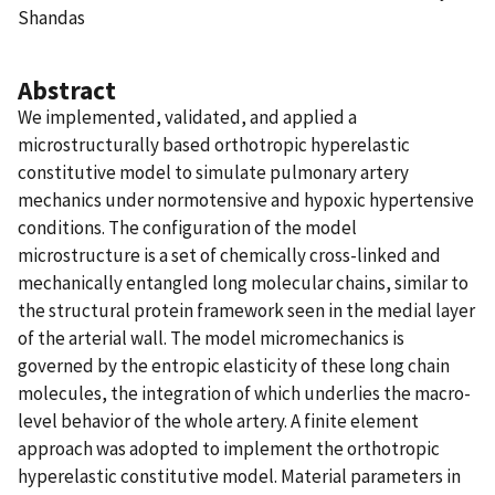
Shandas
Abstract
We implemented, validated, and applied a
microstructurally based orthotropic hyperelastic
constitutive model to simulate pulmonary artery
mechanics under normotensive and hypoxic hypertensive
conditions. The configuration of the model
microstructure is a set of chemically cross-linked and
mechanically entangled long molecular chains, similar to
the structural protein framework seen in the medial layer
of the arterial wall. The model micromechanics is
governed by the entropic elasticity of these long chain
molecules, the integration of which underlies the macro-
level behavior of the whole artery. A finite element
approach was adopted to implement the orthotropic
hyperelastic constitutive model. Material parameters in