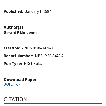
Published
January 1, 1987
Author(s)
Gerard F Mulvenna
Citation
- NBS IR 86-3478-2
Report Number
NBS IR 86-3478-2
NIST Pubs
Pub Type
Download Paper
DOI Link
CITATION