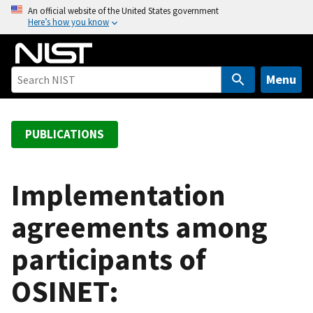
S
An official website of the United States government
Here’s how you know
k
i
p
t
Menu
o
m
a
PUBLICATIONS
i
n
c
Implementation
o
agreements among
n
t
participants of
e
n
OSINET:
t