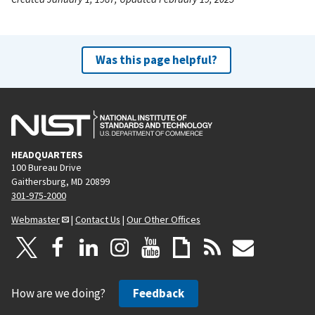
Was this page helpful?
HEADQUARTERS
100 Bureau Drive
Gaithersburg, MD 20899
301-975-2000
Webmaster
|
Contact Us
|
Our Other Offices
How are we doing?
Feedback