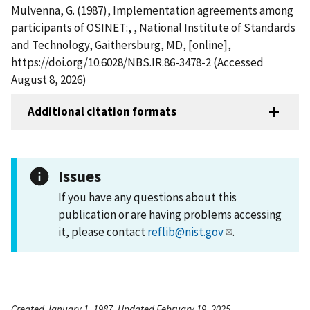
Mulvenna, G. (1987), Implementation agreements among
participants of OSINET:, , National Institute of Standards
and Technology, Gaithersburg, MD, [online],
https://doi.org/10.6028/NBS.IR.86-3478-2 (Accessed
August 8, 2026)
Additional citation formats
Issues
If you have any questions about this
publication or are having problems accessing
it, please contact
reflib@nist.gov
.
Created January 1, 1987, Updated February 19, 2025