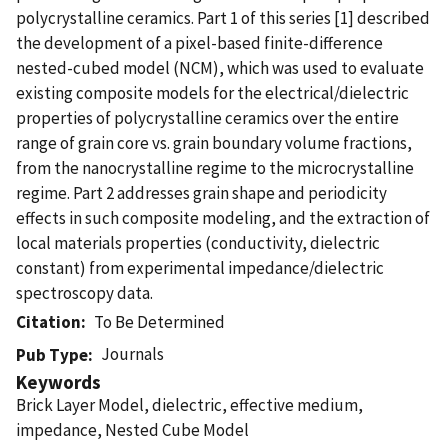
polycrystalline ceramics. Part 1 of this series [1] described
the development of a pixel-based finite-difference
nested-cubed model (NCM), which was used to evaluate
existing composite models for the electrical/dielectric
properties of polycrystalline ceramics over the entire
range of grain core vs. grain boundary volume fractions,
from the nanocrystalline regime to the microcrystalline
regime. Part 2 addresses grain shape and periodicity
effects in such composite modeling, and the extraction of
local materials properties (conductivity, dielectric
constant) from experimental impedance/dielectric
spectroscopy data.
Citation
To Be Determined
Journals
Pub Type
Keywords
Brick Layer Model, dielectric, effective medium,
impedance, Nested Cube Model