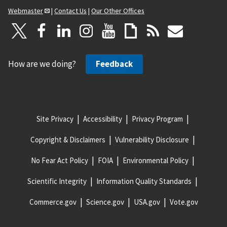
Webmaster
|
Contact Us
|
Our Other Offices
How are we doing?
Feedback
Site Privacy
Accessibility
Privacy Program
Copyright & Disclaimers
Vulnerability Disclosure
No Fear Act Policy
FOIA
Environmental Policy
Scientific Integrity
Information Quality Standards
Commerce.gov
Science.gov
USA.gov
Vote.gov