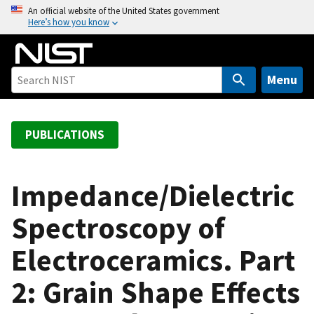
S
An official website of the United States government
Here’s how you know
k
i
p
t
Menu
o
m
a
PUBLICATIONS
i
n
c
Impedance/Dielectric
o
Spectroscopy of
n
t
Electroceramics. Part
e
n
2: Grain Shape Effects
t