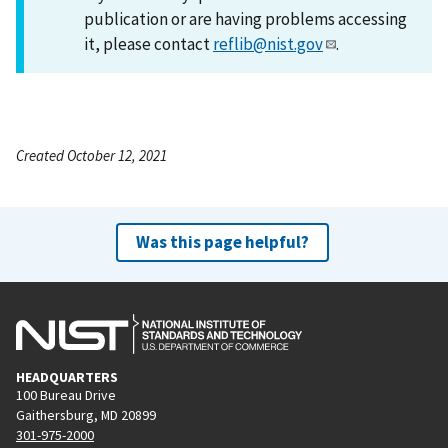
publication or are having problems accessing
it, please contact
reflib@nist.gov
.
Created October 12, 2021
Was this page helpful?
HEADQUARTERS
100 Bureau Drive
Gaithersburg, MD 20899
301-975-2000