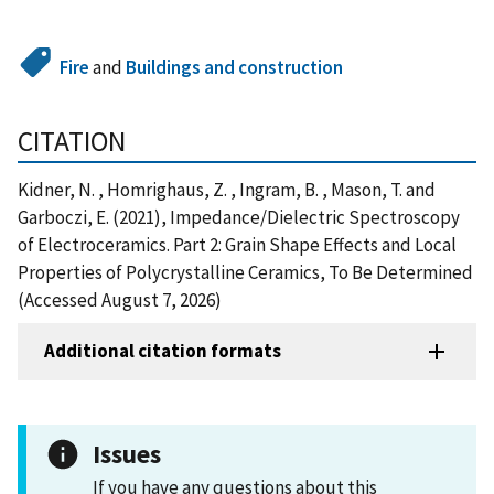
Fire
and
Buildings and construction
CITATION
Kidner, N. , Homrighaus, Z. , Ingram, B. , Mason, T. and
Garboczi, E. (2021), Impedance/Dielectric Spectroscopy
of Electroceramics. Part 2: Grain Shape Effects and Local
Properties of Polycrystalline Ceramics, To Be Determined
(Accessed August 7, 2026)
Additional citation formats
Issues
If you have any questions about this