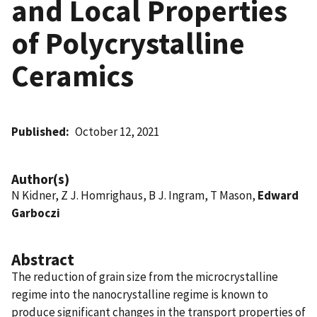
and Local Properties
of Polycrystalline
Ceramics
Published
October 12, 2021
Author(s)
N Kidner, Z J. Homrighaus, B J. Ingram, T Mason,
Edward
Garboczi
Abstract
The reduction of grain size from the microcrystalline
regime into the nanocrystalline regime is known to
produce significant changes in the transport properties of