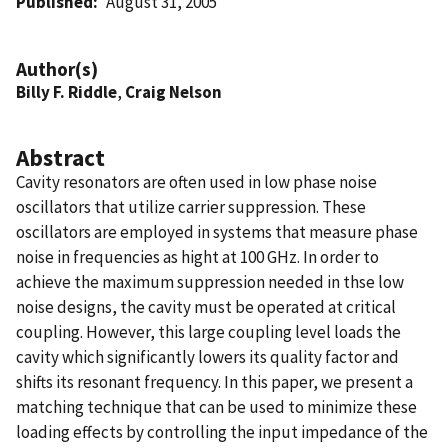
Published
August 31, 2005
Author(s)
Billy F. Riddle
,
Craig Nelson
Abstract
Cavity resonators are often used in low phase noise
oscillators that utilize carrier suppression. These
oscillators are employed in systems that measure phase
noise in frequencies as hight at 100 GHz. In order to
achieve the maximum suppression needed in thse low
noise designs, the cavity must be operated at critical
coupling. However, this large coupling level loads the
cavity which significantly lowers its quality factor and
shifts its resonant frequency. In this paper, we present a
matching technique that can be used to minimize these
loading effects by controlling the input impedance of the