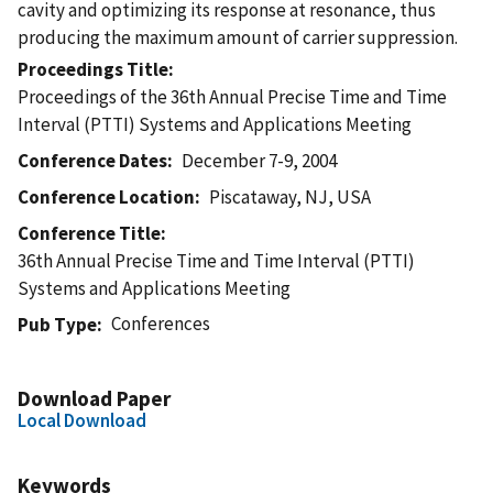
cavity and optimizing its response at resonance, thus
producing the maximum amount of carrier suppression.
Proceedings Title
Proceedings of the 36th Annual Precise Time and Time
Interval (PTTI) Systems and Applications Meeting
Conference Dates
December 7-9, 2004
Conference Location
Piscataway, NJ, USA
Conference Title
36th Annual Precise Time and Time Interval (PTTI)
Systems and Applications Meeting
Conferences
Pub Type
Download Paper
Local Download
Keywords