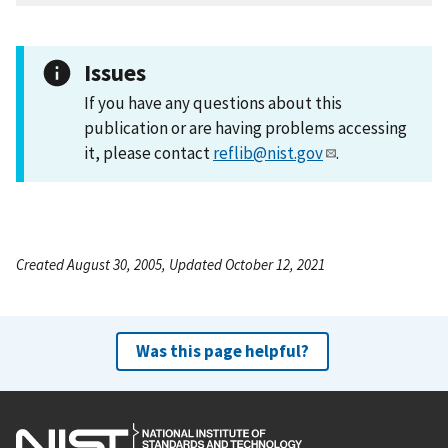
Issues
If you have any questions about this
publication or are having problems accessing
it, please contact
reflib@nist.gov
.
Created August 30, 2005, Updated October 12, 2021
Was this page helpful?