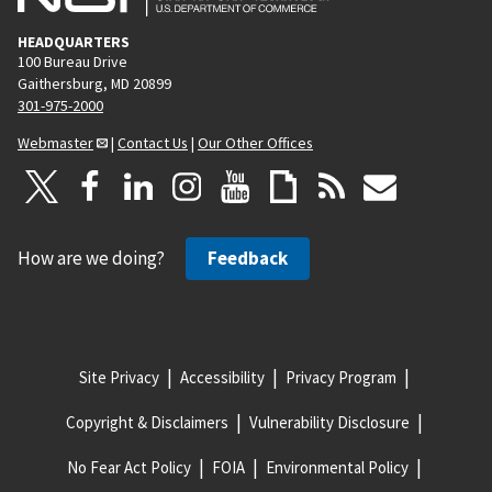
HEADQUARTERS
100 Bureau Drive
Gaithersburg, MD 20899
301-975-2000
Webmaster
|
Contact Us
|
Our Other Offices
How are we doing?
Feedback
Site Privacy
Accessibility
Privacy Program
Copyright & Disclaimers
Vulnerability Disclosure
No Fear Act Policy
FOIA
Environmental Policy