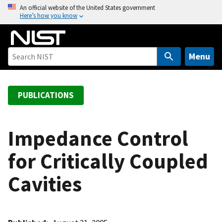
S
An official website of the United States government
Here’s how you know
k
i
p
t
Menu
o
m
a
PUBLICATIONS
i
n
c
Impedance Control
o
for Critically Coupled
n
t
Cavities
e
n
t