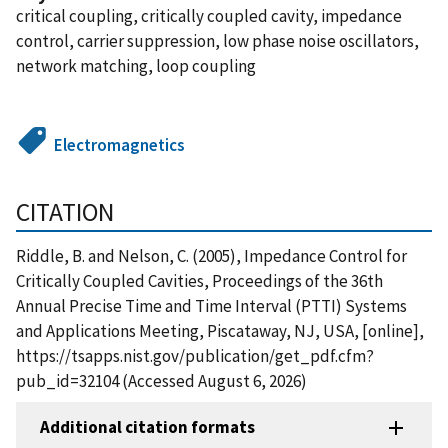
critical coupling, critically coupled cavity, impedance
control, carrier suppression, low phase noise oscillators,
network matching, loop coupling
Electromagnetics
CITATION
Riddle, B. and Nelson, C. (2005), Impedance Control for
Critically Coupled Cavities, Proceedings of the 36th
Annual Precise Time and Time Interval (PTTI) Systems
and Applications Meeting, Piscataway, NJ, USA, [online],
https://tsapps.nist.gov/publication/get_pdf.cfm?
pub_id=32104 (Accessed August 6, 2026)
Additional citation formats