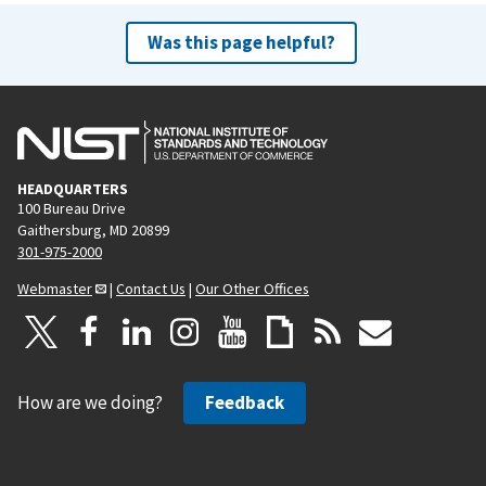
Was this page helpful?
HEADQUARTERS
100 Bureau Drive
Gaithersburg, MD 20899
301-975-2000
Webmaster
|
Contact Us
|
Our Other Offices
How are we doing?
Feedback