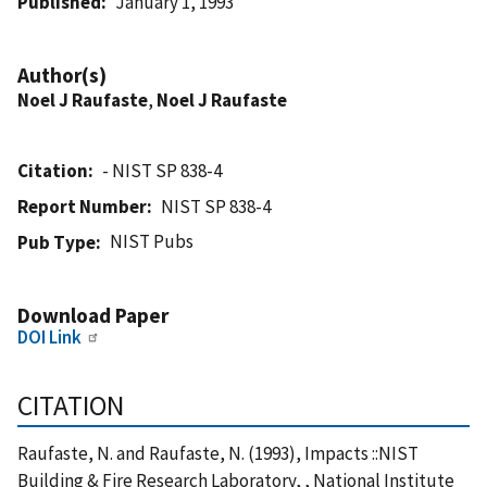
Published
January 1, 1993
Author(s)
Noel J Raufaste
,
Noel J Raufaste
Citation
- NIST SP 838-4
Report Number
NIST SP 838-4
NIST Pubs
Pub Type
Download Paper
DOI Link
CITATION
Raufaste, N. and Raufaste, N. (1993), Impacts ::NIST
Building & Fire Research Laboratory, , National Institute