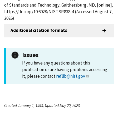
of Standards and Technology, Gaithersburg, MD, [online],
https://doi.org/10.6028/NIST.SP.838-4 (Accessed August 7,
2026)
Additional citation formats
Issues
If you have any questions about this
publication or are having problems accessing
it, please contact
reflib@nist.gov
.
Created January 1, 1993, Updated May 20, 2023