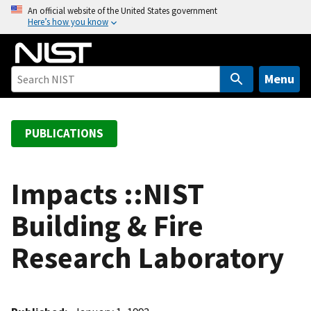
S
An official website of the United States government
Here’s how you know
k
i
p
t
Menu
o
m
a
PUBLICATIONS
i
n
c
Impacts ::NIST
o
Building & Fire
n
t
Research Laboratory
e
n
t