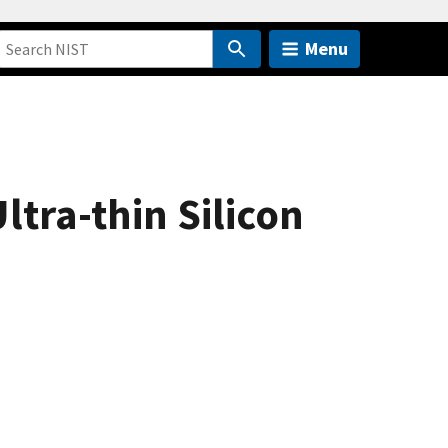
Menu
ltra-thin Silicon