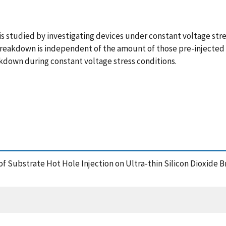
s studied by investigating devices under constant voltage stre
 breakdown is independent of the amount of those pre-injected
akdown during constant voltage stress conditions.
ct of Substrate Hot Hole Injection on Ultra-thin Silicon Dioxid