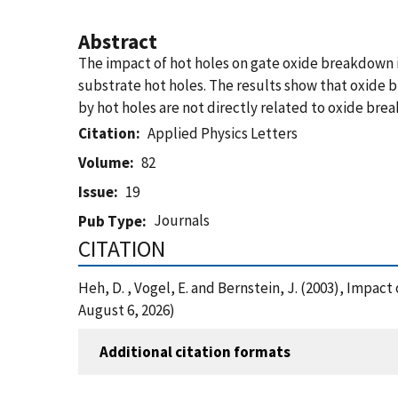
Abstract
The impact of hot holes on gate oxide breakdown i
substrate hot holes. The results show that oxide
by hot holes are not directly related to oxide bre
Citation
Applied Physics Letters
Volume
82
Issue
19
Journals
Pub Type
CITATION
Heh, D. , Vogel, E. and Bernstein, J. (2003), Impa
August 6, 2026)
Additional citation formats