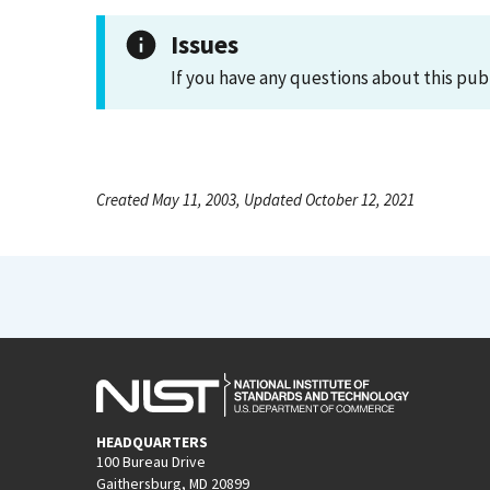
Issues
If you have any questions about this pub
Created May 11, 2003, Updated October 12, 2021
HEADQUARTERS
100 Bureau Drive
Gaithersburg, MD 20899