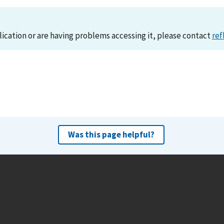
lication or are having problems accessing it, please contact
ref
Was this page helpful?