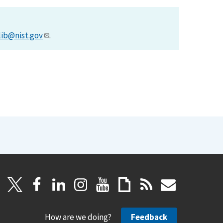
lib@nist.gov
.
How are we doing?
Feedback