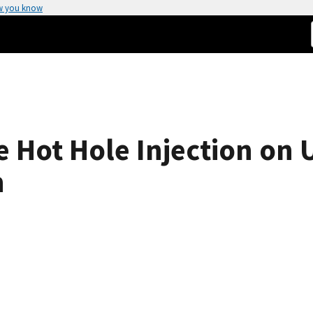
w you know
 Hot Hole Injection on U
n