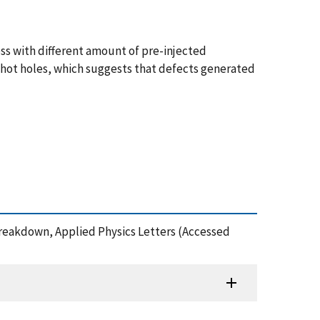
ss with different amount of pre-injected
 hot holes, which suggests that defects generated
e Breakdown, Applied Physics Letters (Accessed