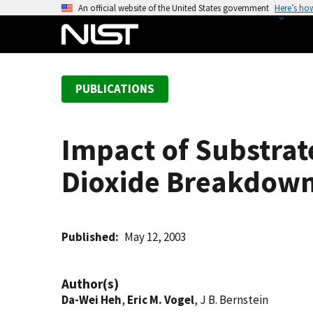
S
An official website of the United States government
Here’s ho
k
i
p
t
PUBLICATIONS
o
m
a
Impact of Substrate
i
n
Dioxide Breakdow
c
o
n
t
Published
May 12, 2003
e
n
Author(s)
t
Da-Wei Heh
,
Eric M. Vogel
, J B. Bernstein