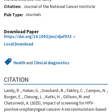
Citation
Journal of the National Cancer Institute
Journals
Pub Type
Download Paper
https://doi.org/10.1093/jnci/djaf033
Local Download
Health
and
Clinical diagnostics
CITATION
Landy, R. , Haber, G. , Graubard, B. , Fakhry, C. , Campos, N. ,
Burger, E. , Cheung, L. , Katki, H. , Gillison, M. and
Chaturvedi, A. (2025), Impact of screening for HPV-
positive oropharyngeal cancers: A microsimulation-based