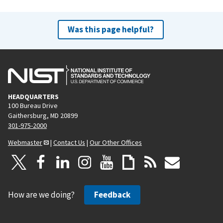
Was this page helpful?
HEADQUARTERS
100 Bureau Drive
Gaithersburg, MD 20899
301-975-2000
Webmaster
|
Contact Us
|
Our Other Offices
How are we doing?
Feedback