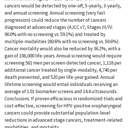
cancers would be detected by one-off, 5-yearly, 3-yearly,
and annual screening. Annual screening (very fast
progression) could reduce the number of cancers
diagnosed at advanced stages (AJCC v7, Stages III/IV:
90.0% with no screening vs. 59.1%) and treated by
multiple-modalities (80.6% with no screening vs. 50.6%).
Cancer mortality would also be reduced by 36.2%, with a
gain of 106,000 life-years. Annual screening would require
screening 561 men per screen-detected cancer, 1,118 per
additional cancer treated by single-modality, 4,740 per
death prevented, and 520 per life-year gained. Annual
lifetime screening would entail individuals receiving an
average of 1.01 biomarker screens and 14.4 ultrasounds.
Conclusions: If proven efficacious in randomized trials and
cost-effective, screening for HPV-positive oropharyngeal
cancers could provide substantial population-level
reductions in advanced stage cancers, treatment-related
morbidities, and mortality.