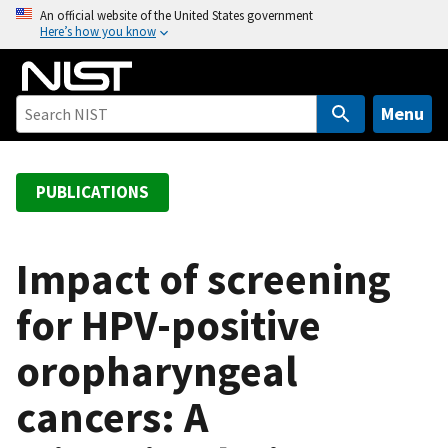
S
An official website of the United States government
Here’s how you know
k
i
p
t
Menu
o
m
a
PUBLICATIONS
i
n
c
Impact of screening
o
for HPV-positive
n
t
oropharyngeal
e
n
cancers: A
t