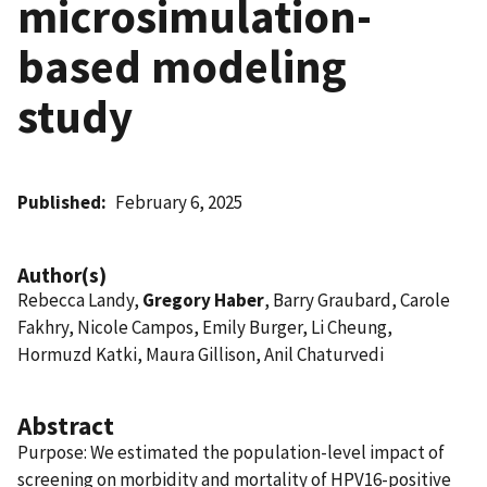
microsimulation-
based modeling
study
Published
February 6, 2025
Author(s)
Rebecca Landy,
Gregory Haber
, Barry Graubard, Carole
Fakhry, Nicole Campos, Emily Burger, Li Cheung,
Hormuzd Katki, Maura Gillison, Anil Chaturvedi
Abstract
Purpose: We estimated the population-level impact of
screening on morbidity and mortality of HPV16-positive