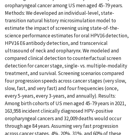
oropharyngeal cancer among US men aged 45-79 years.
Methods: We developed an individual-level, state-
transition natural history microsimulation model to
estimate the impact of screening using state-of-the-
science performance estimates for oral HPV16 detection,
HPV16 E6 antibody detection, and transcervical
ultrasound of neck and oropharynx. We modeled and
compared clinical detection to counterfactual screen
detection for cancer stage, single- vs. multiple-modality
treatment, and survival. Screening scenarios compared
four progression speeds across cancer stages (very slow,
slow, fast, and very fast) and four frequencies (once,
every 5-years, every 3-years, and annually). Results:
Among birth cohorts of US men aged 45-79 years in 2021,
163,958 incident clinically diagnosed HPV-positive
oropharyngeal cancers and 32,009 deaths would occur
through age 84 years. Assuming very fast progression
across cancer stages, 4%, 20%, 31%, and 60% of these