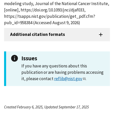
modeling study, Journal of the National Cancer Institute,
[online], https://doi.org/10.1093/jnci/djaf033,
https://tsapps.nist.gov/publication/get_pdf.cfm?
pub_id=958384 (Accessed August 9, 2026)
Additional citation formats
Issues
If you have any questions about this
publication or are having problems accessing
it, please contact
reflib@nist.gov
.
Created February 6, 2025, Updated September 17, 2025