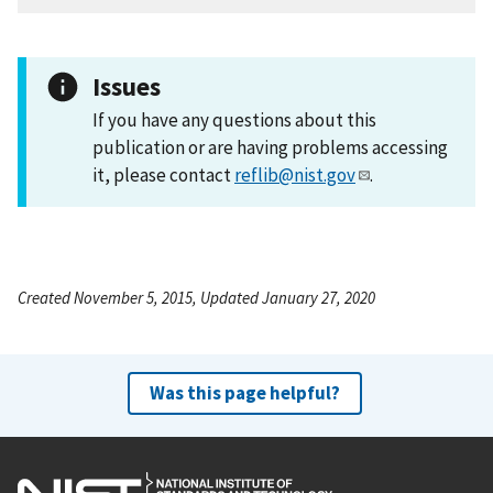
Issues
If you have any questions about this
publication or are having problems accessing
it, please contact
reflib@nist.gov
.
Created November 5, 2015, Updated January 27, 2020
Was this page helpful?