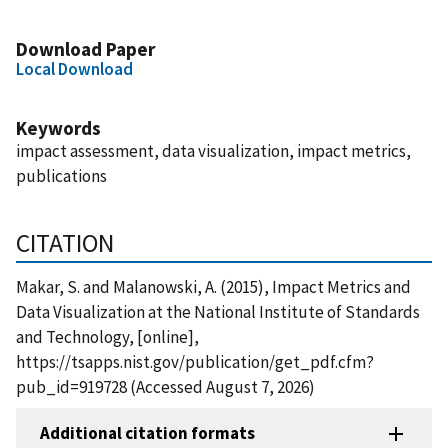
Download Paper
Local Download
Keywords
impact assessment, data visualization, impact metrics,
publications
CITATION
Makar, S. and Malanowski, A. (2015), Impact Metrics and
Data Visualization at the National Institute of Standards
and Technology, [online],
https://tsapps.nist.gov/publication/get_pdf.cfm?
pub_id=919728 (Accessed August 7, 2026)
Additional citation formats