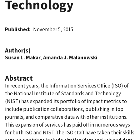
Technology
Published
November 5, 2015
Author(s)
Susan L. Makar
,
Amanda J. Malanowski
Abstract
In recent years, the Information Services Office (ISO) of
the National Institute of Standards and Technology
(NIST) has expanded its portfolio of impact metrics to
include publication collaborations, publishing in top
journals, and comparative data with other institutions.
This expansion of services has paid off in numerous ways
for both ISO and NIST. The ISO staff have taken their skills