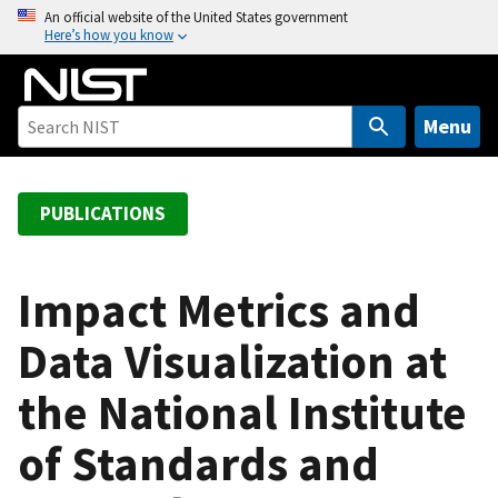
S
An official website of the United States government
Here’s how you know
k
i
p
t
Menu
o
m
a
PUBLICATIONS
i
n
c
Impact Metrics and
o
Data Visualization at
n
t
the National Institute
e
n
of Standards and
t