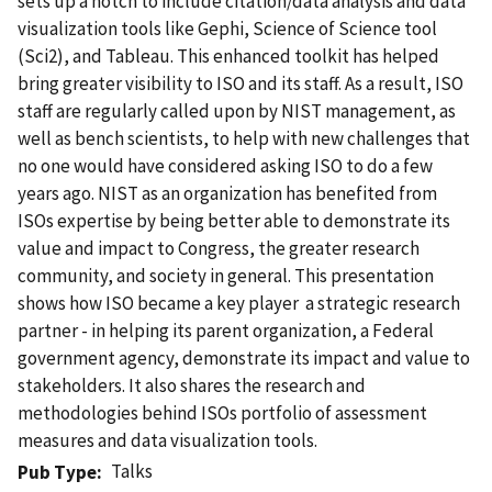
sets up a notch to include citation/data analysis and data
visualization tools like Gephi, Science of Science tool
(Sci2), and Tableau. This enhanced toolkit has helped
bring greater visibility to ISO and its staff. As a result, ISO
staff are regularly called upon by NIST management, as
well as bench scientists, to help with new challenges that
no one would have considered asking ISO to do a few
years ago. NIST as an organization has benefited from
ISOs expertise by being better able to demonstrate its
value and impact to Congress, the greater research
community, and society in general. This presentation
shows how ISO became a key player  a strategic research
partner - in helping its parent organization, a Federal
government agency, demonstrate its impact and value to
stakeholders. It also shares the research and
methodologies behind ISOs portfolio of assessment
measures and data visualization tools.
Talks
Pub Type