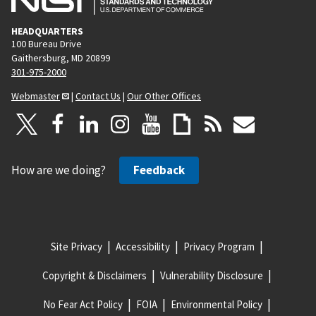
HEADQUARTERS
100 Bureau Drive
Gaithersburg, MD 20899
301-975-2000
Webmaster
|
Contact Us
|
Our Other Offices
How are we doing?
Feedback
Site Privacy
Accessibility
Privacy Program
Copyright & Disclaimers
Vulnerability Disclosure
No Fear Act Policy
FOIA
Environmental Policy