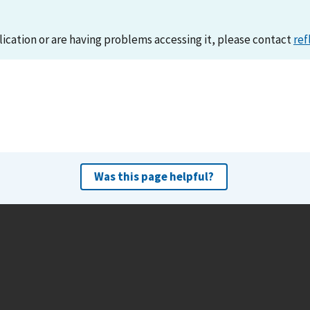
lication or are having problems accessing it, please contact
ref
Was this page helpful?