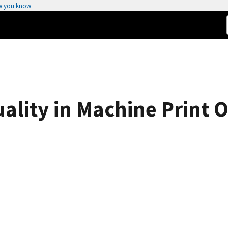
w you know
ality in Machine Print O