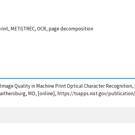
e print, METGTREC, OCR, page decomposition
t of Image Quality in Machine Print Optical Character Recognitio
Gaithersburg, MD, [online], https://tsapps.nist.gov/publicat