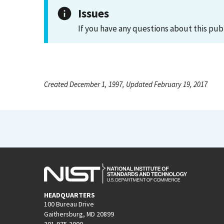
Issues
If you have any questions about this pub
Created December 1, 1997, Updated February 19, 2017
HEADQUARTERS
100 Bureau Drive
Gaithersburg, MD 20899
301-975-2000