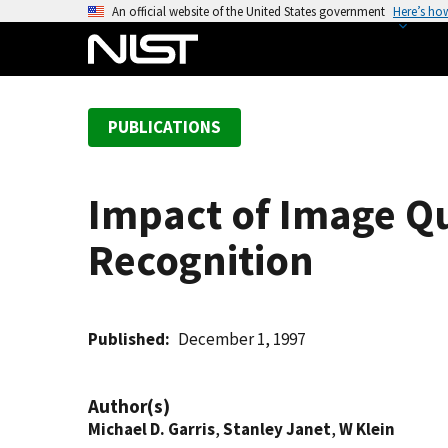
S
An official website of the United States government
Here’s ho
k
i
p
t
PUBLICATIONS
o
m
a
Impact of Image Qu
i
n
Recognition
c
o
n
t
Published
December 1, 1997
e
n
Author(s)
t
Michael D. Garris
,
Stanley Janet
,
W Klein