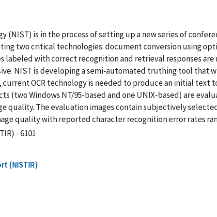
y (NIST) is in the process of setting up a new series of confe
ing two critical technologies: document conversion using opti
es labeled with correct recognition and retrieval responses ar
ive. NIST is developing a semi-automated truthing tool that wi
, current OCR technology is needed to produce an initial text 
ucts (two Windows NT/95-based and one UNIX-based) are evalu
ge quality. The evaluation images contain subjectively selecte
ge quality with reported character recognition error rates ran
TIR) - 6101
rt (NISTIR)