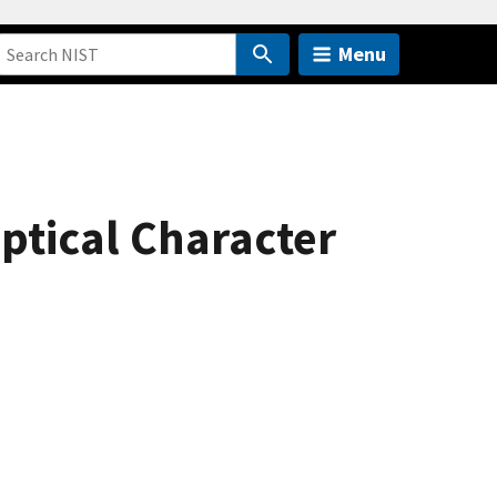
Menu
ptical Character