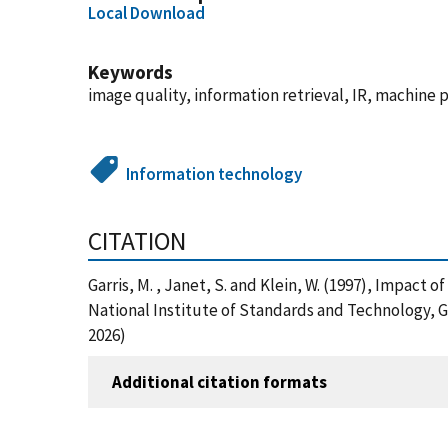
Local Download
Keywords
image quality, information retrieval, IR, machin
Information technology
CITATION
Garris, M. , Janet, S. and Klein, W. (1997), Impac
National Institute of Standards and Technology, 
2026)
Additional citation formats