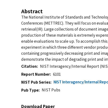
Abstract
The National Institute of Standards and Technolog
Conferences (METTREC). They will focus on evaluat
retrieval(IR). Large collections of document imag
production of these materials is extremely expens
enable evaluations to scale up. To accomplish this
experiment in which three different vendor prod
containing progressively decreasing print and ima
demonstrate the impact of degrading print and ima
Citation
NIST Interagency/Internal Report (NIS
Report Number
6101
NIST Interagency/Internal Repo
NIST Pub Series
NIST Pubs
Pub Type
Download Paper