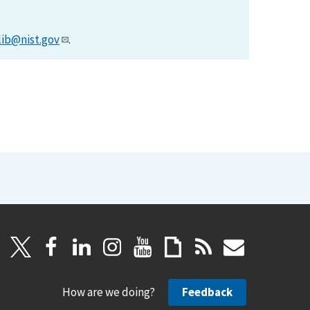
lib@nist.gov
.
How are we doing?
Feedback