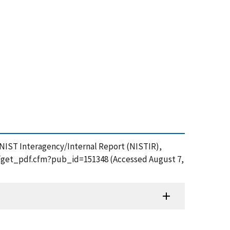
n, NIST Interagency/Internal Report (NISTIR),
ion/get_pdf.cfm?pub_id=151348 (Accessed August 7,