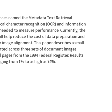
rences named the Metadata Text Retrieval
cal character recognition (OCR) and information
e needed to measure performance. Currently, the
ll help reduce the cost of data preparation and
to image alignment. This paper describes a small
ated across three sets of document images
d pages from the 1994 Federal Register. Results
ging from 1% to as high as 74%.