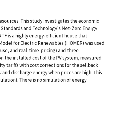
resources. This study investigates the economic
e of Standards and Technology's Net-Zero Energy
TF is a highly energy-efficient house that
n Model for Electric Renewables (HOMER) was used
f-use, and real-time-pricing) and three
on the installed cost of the PV system, measured
 tariffs with cost corrections for the sellback
w and discharge energy when prices are high. This
ulation). There is no simulation of energy