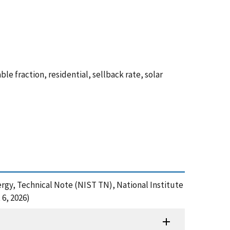
e fraction, residential, sellback rate, solar
ergy, Technical Note (NIST TN), National Institute
6, 2026)