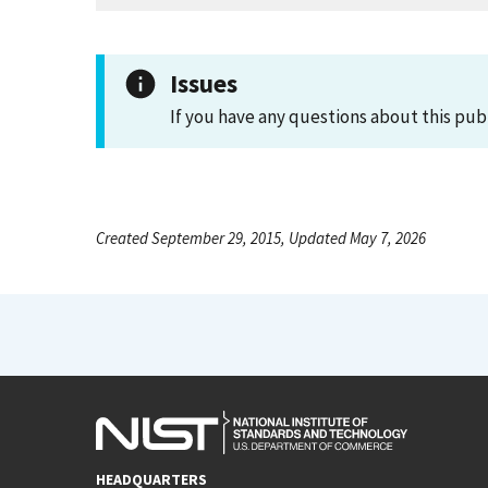
Issues
If you have any questions about this pub
Created September 29, 2015, Updated May 7, 2026
HEADQUARTERS