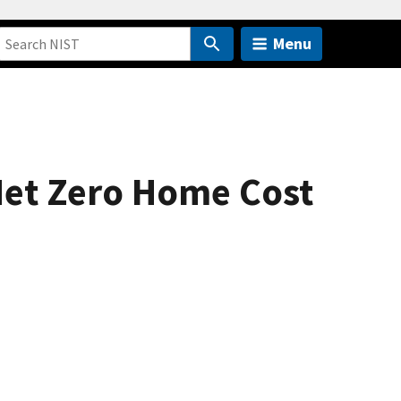
Menu
 Net Zero Home Cost