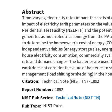
Abstract
Time-varying electricity rates impact the costs o
impact of electricity tariff parameters on the val
Residential Test Facility (NZERTF) and the potenti
generates as much electrical energy from the PV 
to determine the homeowner's cost of energy (COE) f
independent variables (energy storage size, energ
house electricity consumption, commercially availa
rate and demand charges. The batteries are used to
work does not consider the value of batteries to s
management (load shifting or shedding) in the hou
Citation
Technical Note (NIST TN) - 1892
Report Number
1892
Technical Note (NIST TN)
NIST Pub Series
NIST Pubs
Pub Type