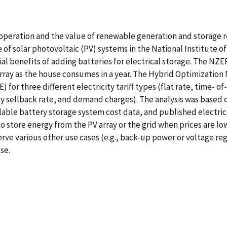
f operation and the value of renewable generation and storage 
ue of solar photovoltaic (PV) systems in the National Institut
al benefits of adding batteries for electrical storage. The NZER
array as the house consumes in a year. The Hybrid Optimizatio
or three different electricity tariff types (flat rate, time- o
y sellback rate, and demand charges). The analysis was based 
ble battery storage system cost data, and published electricity
 store energy from the PV array or the grid when prices are lo
erve various other use cases (e.g., back-up power or voltage reg
se.