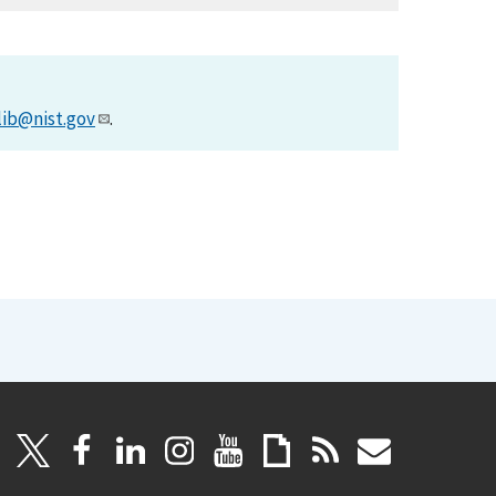
lib@nist.gov
.