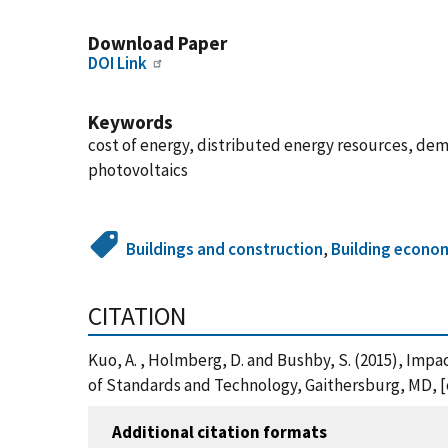
Download Paper
DOI Link
Keywords
cost of energy, distributed energy resources, dema
photovoltaics
Buildings and construction
,
Building econo
CITATION
Kuo, A. , Holmberg, D. and Bushby, S. (2015), Impa
of Standards and Technology, Gaithersburg, MD, [o
Additional citation formats