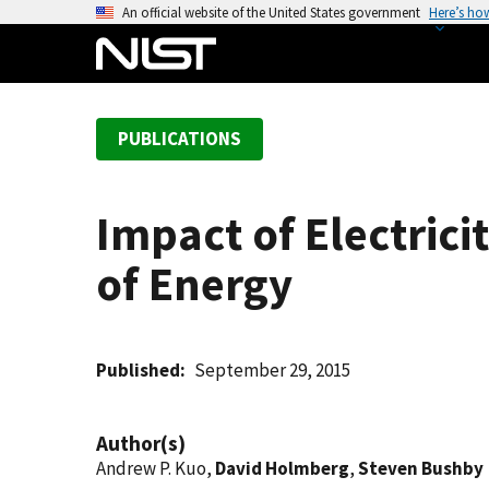
S
An official website of the United States government
Here’s ho
k
i
p
t
PUBLICATIONS
o
m
a
Impact of Electric
i
n
of Energy
c
o
n
t
Published
September 29, 2015
e
n
Author(s)
t
Andrew P. Kuo,
David Holmberg
,
Steven Bushby