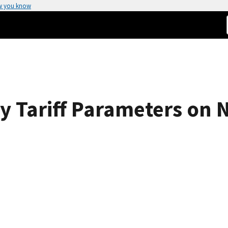
w you know
ity Tariff Parameters on