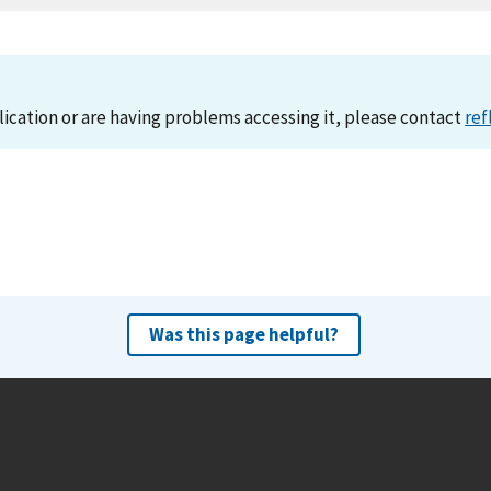
lication or are having problems accessing it, please contact
ref
Was this page helpful?