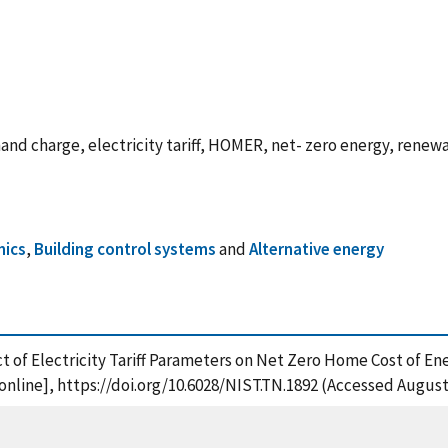
nd charge, electricity tariff, HOMER, net- zero energy, renewabl
mics
,
Building control systems
and
Alternative energy
ct of Electricity Tariff Parameters on Net Zero Home Cost of En
nline], https://doi.org/10.6028/NIST.TN.1892 (Accessed August 