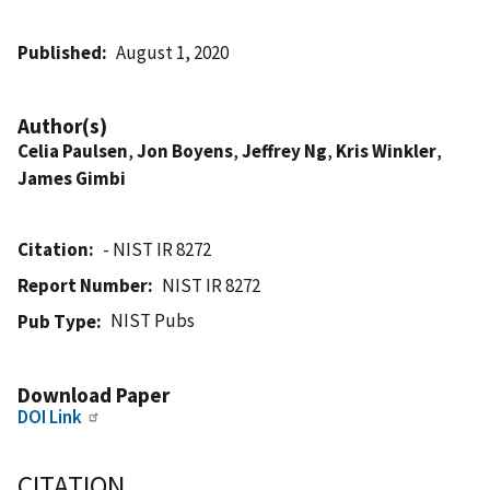
Published
August 1, 2020
Author(s)
Celia Paulsen
,
Jon Boyens
,
Jeffrey Ng
,
Kris Winkler
,
James Gimbi
Citation
- NIST IR 8272
Report Number
NIST IR 8272
NIST Pubs
Pub Type
Download Paper
DOI Link
CITATION