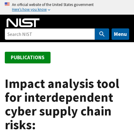
S
An official website of the United States government
Here’s how you know
k
i
p
t
Menu
o
m
a
PUBLICATIONS
i
n
c
Impact analysis tool
o
for interdependent
n
t
cyber supply chain
e
n
risks:
t