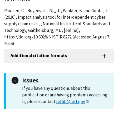
Paulsen, C. , Boyens, J. , Ng, J. , Winkler, K. and Gimbi, J.
(2020), Impact analysis tool for interdependent cyber
supply chain risks:, , National Institute of Standards and
Technology, Gaithersburg, MD, [online],
https://doi.org/10.6028/NIST.IR.8272 (Accessed August 7,
2026)
Additional citation formats
Issues
If you have any questions about this
publication or are having problems accessing
it, please contact
reflib@nist.gov
.