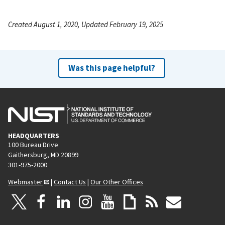
Created August 1, 2020, Updated February 19, 2025
Was this page helpful?
HEADQUARTERS
100 Bureau Drive
Gaithersburg, MD 20899
301-975-2000
Webmaster
|
Contact Us
|
Our Other Offices