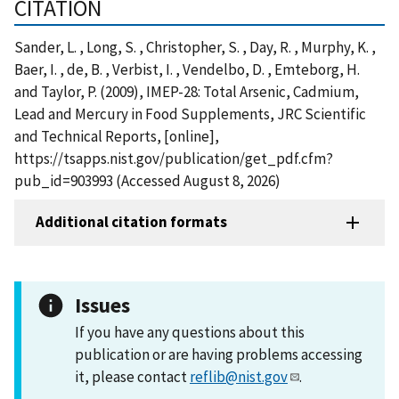
CITATION
Sander, L. , Long, S. , Christopher, S. , Day, R. , Murphy, K. ,
Baer, I. , de, B. , Verbist, I. , Vendelbo, D. , Emteborg, H.
and Taylor, P. (2009), IMEP-28: Total Arsenic, Cadmium,
Lead and Mercury in Food Supplements, JRC Scientific
and Technical Reports, [online],
https://tsapps.nist.gov/publication/get_pdf.cfm?
pub_id=903993 (Accessed August 8, 2026)
Additional citation formats
Issues
If you have any questions about this
publication or are having problems accessing
it, please contact
reflib@nist.gov
.