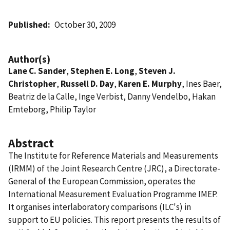
Published
October 30, 2009
Author(s)
Lane C. Sander
,
Stephen E. Long
,
Steven J.
Christopher
,
Russell D. Day
,
Karen E. Murphy
, Ines Baer,
Beatriz de la Calle, Inge Verbist, Danny Vendelbo, Hakan
Emteborg, Philip Taylor
Abstract
The Institute for Reference Materials and Measurements
(IRMM) of the Joint Research Centre (JRC), a Directorate-
General of the European Commission, operates the
International Measurement Evaluation Programme IMEP.
It organises interlaboratory comparisons (ILC's) in
support to EU policies. This report presents the results of