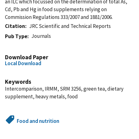
an ILC which focussed on the determination of total As,
Cd, Pb and Hg in food supplements relying on
Commission Regulations 333/2007 and 1881/2006.
Citation
JRC Scientific and Technical Reports
Journals
Pub Type
Download Paper
Local Download
Keywords
Intercomparison, IRMM, SRM 3256, green tea, dietary
supplement, heavy metals, food
Food and nutrition