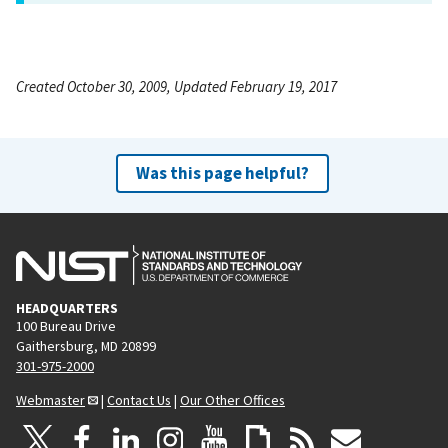
Created October 30, 2009, Updated February 19, 2017
Was this page helpful?
HEADQUARTERS
100 Bureau Drive
Gaithersburg, MD 20899
301-975-2000
Webmaster
|
Contact Us
|
Our Other Offices