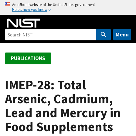
S
An official website of the United States government
Here’s how you know
k
i
p
t
Menu
o
m
a
PUBLICATIONS
i
n
c
IMEP-28: Total
o
Arsenic, Cadmium,
n
t
Lead and Mercury in
e
n
Food Supplements
t