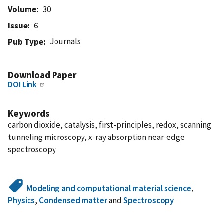
Volume
30
Issue
6
Journals
Pub Type
Download Paper
DOI Link
Keywords
carbon dioxide, catalysis, first-principles, redox, scanning
tunneling microscopy, x-ray absorption near-edge
spectroscopy
Modeling and computational material science
,
Physics
,
Condensed matter
and
Spectroscopy