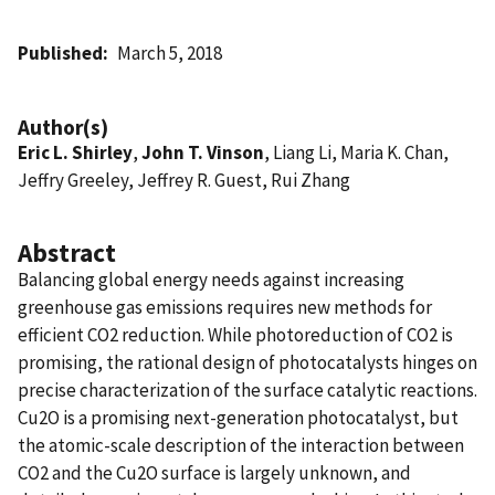
Published
March 5, 2018
Author(s)
Eric L. Shirley
,
John T. Vinson
, Liang Li, Maria K. Chan,
Jeffry Greeley, Jeffrey R. Guest, Rui Zhang
Abstract
Balancing global energy needs against increasing
greenhouse gas emissions requires new methods for
efficient CO2 reduction. While photoreduction of CO2 is
promising, the rational design of photocatalysts hinges on
precise characterization of the surface catalytic reactions.
Cu2O is a promising next-generation photocatalyst, but
the atomic-scale description of the interaction between
CO2 and the Cu2O surface is largely unknown, and