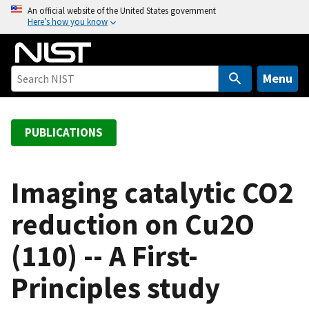
S
An official website of the United States government
Here’s how you know
k
i
p
t
Menu
o
m
a
PUBLICATIONS
i
n
c
Imaging catalytic CO2
o
reduction on Cu2O
n
t
(110) -- A First-
e
n
Principles study
t