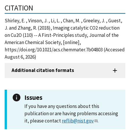
CITATION
Shirley, E. , Vinson, J. , Li, L. , Chan, M. , Greeley, J. , Guest,
J. and Zhang, R. (2018), Imaging catalytic CO2 reduction
on Cu2O (110) -- A First-Principles study, Journal of the
American Chemical Society, [online],
https://doi.org/10.1021/acs.chemmater.7b04803 (Accessed
August 6, 2026)
Additional citation formats
Issues
If you have any questions about this
publication or are having problems accessing
it, please contact
reflib@nist.gov
.