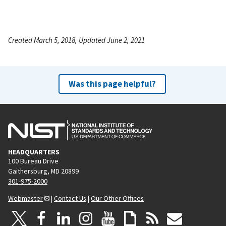
Created March 5, 2018, Updated June 2, 2021
Was this page helpful?
HEADQUARTERS
100 Bureau Drive
Gaithersburg, MD 20899
301-975-2000
Webmaster
|
Contact Us
|
Our Other Offices