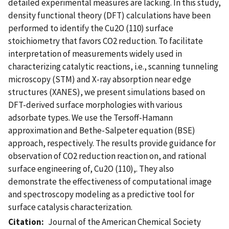
detailed experimental measures are lacking. In this study,
density functional theory (DFT) calculations have been
performed to identify the Cu2O (110) surface
stoichiometry that favors CO2 reduction. To facilitate
interpretation of measurements widely used in
characterizing catalytic reactions, i.e., scanning tunneling
microscopy (STM) and X-ray absorption near edge
structures (XANES), we present simulations based on
DFT-derived surface morphologies with various
adsorbate types. We use the Tersoff-Hamann
approximation and Bethe-Salpeter equation (BSE)
approach, respectively. The results provide guidance for
observation of CO2 reduction reaction on, and rational
surface engineering of, Cu2O (110),. They also
demonstrate the effectiveness of computational image
and spectroscopy modeling as a predictive tool for
surface catalysis characterization.
Citation
Journal of the American Chemical Society