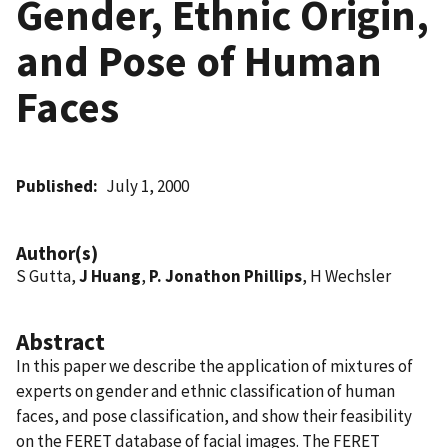
Gender, Ethnic Origin,
and Pose of Human
Faces
Published
July 1, 2000
Author(s)
S Gutta,
J Huang
,
P. Jonathon Phillips
, H Wechsler
Abstract
In this paper we describe the application of mixtures of
experts on gender and ethnic classification of human
faces, and pose classification, and show their feasibility
on the FERET database of facial images. The FERET