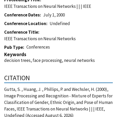
IEEE Transactions on Neural Networks | | | IEEE
Conference Dates
July 1, 2000
Conference Location
Undefined
Conference Title
IEEE Transactions on Neural Networks
Conferences
Pub Type
Keywords
decision trees, face processing, neural networks
CITATION
Gutta, S. , Huang, J. , Phillips, P. and Wechsler, H. (2000),
Image Processing and Recognition - Mixture of Experts for
Classification of Gender, Ethnic Origin, and Pose of Human
Faces, IEEE Transactions on Neural Networks | | | IEEE,
Undefined (Accessed August 6, 2026)