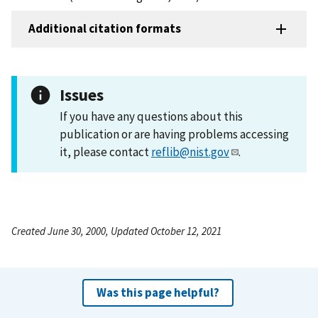
Additional citation formats
Issues
If you have any questions about this
publication or are having problems accessing
it, please contact
reflib@nist.gov
.
Created June 30, 2000, Updated October 12, 2021
Was this page helpful?