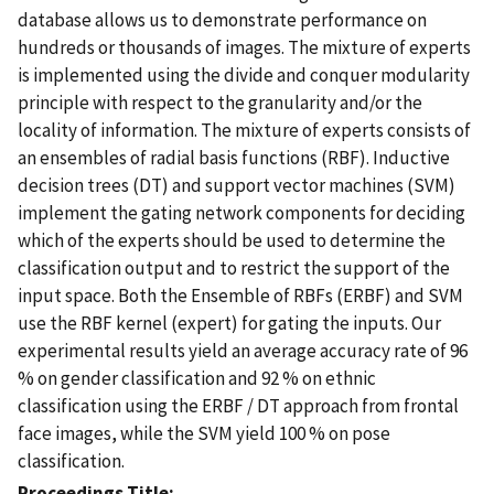
database allows us to demonstrate performance on
hundreds or thousands of images. The mixture of experts
is implemented using the divide and conquer modularity
principle with respect to the granularity and/or the
locality of information. The mixture of experts consists of
an ensembles of radial basis functions (RBF). Inductive
decision trees (DT) and support vector machines (SVM)
implement the gating network components for deciding
which of the experts should be used to determine the
classification output and to restrict the support of the
input space. Both the Ensemble of RBFs (ERBF) and SVM
use the RBF kernel (expert) for gating the inputs. Our
experimental results yield an average accuracy rate of 96
% on gender classification and 92 % on ethnic
classification using the ERBF / DT approach from frontal
face images, while the SVM yield 100 % on pose
classification.
Proceedings Title