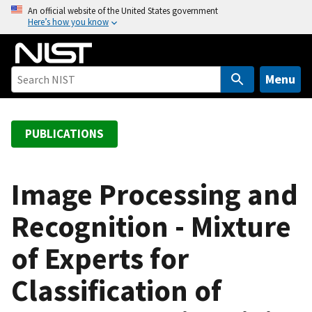
S
An official website of the United States government
Here’s how you know
k
i
p
t
Menu
o
m
a
PUBLICATIONS
i
n
c
Image Processing and
o
Recognition - Mixture
n
t
of Experts for
e
n
Classification of
t