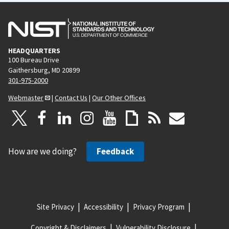
HEADQUARTERS
100 Bureau Drive
Gaithersburg, MD 20899
301-975-2000
Webmaster
|
Contact Us
|
Our Other Offices
How are we doing?
Feedback
Site Privacy
Accessibility
Privacy Program
Copyright & Disclaimers
Vulnerability Disclosure