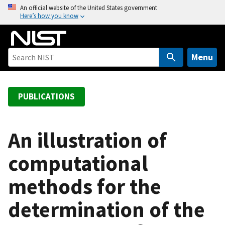
S
An official website of the United States government
Here’s how you know
k
i
p
t
Menu
o
m
a
PUBLICATIONS
i
n
c
An illustration of
o
computational
n
t
methods for the
e
n
determination of the
t