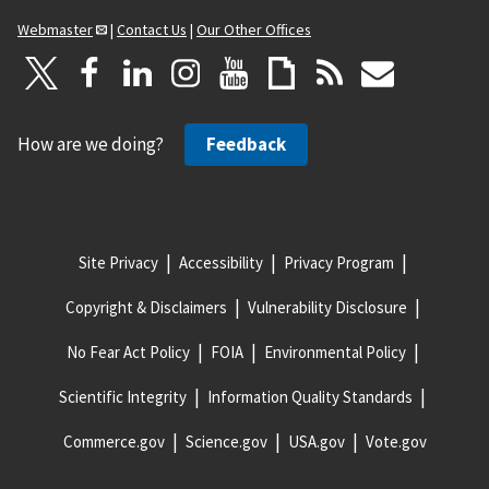
Webmaster
|
Contact Us
|
Our Other Offices
How are we doing?
Feedback
Site Privacy
Accessibility
Privacy Program
Copyright & Disclaimers
Vulnerability Disclosure
No Fear Act Policy
FOIA
Environmental Policy
Scientific Integrity
Information Quality Standards
Commerce.gov
Science.gov
USA.gov
Vote.gov