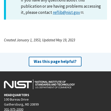
publication or are having problems accessing
it, please contact
reflib@nist.gov
.
Created January 1, 1953, Updated May 19, 2023
Was this page helpful?
HEADQUARTERS
100 Bureau Drive
Gaithersburg, MD 20899
301-975-2000