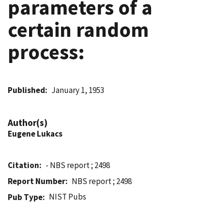
parameters of a
certain random
process:
Published
January 1, 1953
Author(s)
Eugene Lukacs
Citation
- NBS report ; 2498
Report Number
NBS report ; 2498
NIST Pubs
Pub Type