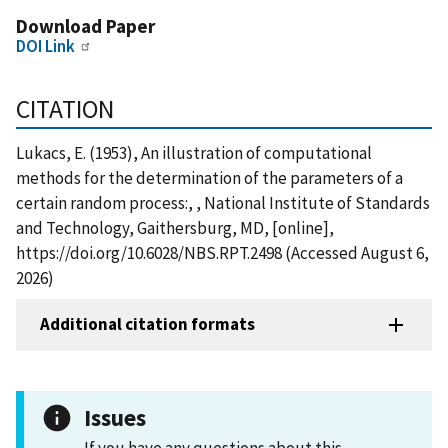
Download Paper
DOI Link
CITATION
Lukacs, E. (1953), An illustration of computational
methods for the determination of the parameters of a
certain random process:, , National Institute of Standards
and Technology, Gaithersburg, MD, [online],
https://doi.org/10.6028/NBS.RPT.2498 (Accessed August 6,
2026)
Additional citation formats
Issues
If you have any questions about this