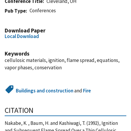
Conference Title
Cleveland, OH
Conferences
Pub Type
Download Paper
Local Download
Keywords
cellulosic materials, ignition, flame spread, equations,
vapor phases, conservation
Buildings and construction
and
Fire
CITATION
Nakabe, K. , Baum, H. and Kashiwagi, T. (1992), Ignition
and Subsequent Flame Spread Over a Thin Cellulosic