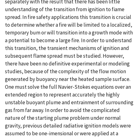
separately with the result that there has been little
understanding of the transition from ignition to fiame
spread. In fire safety applications this transition is crucial
to determine whether a fire will be limited to a localized,
temporary bum or will transition into a growth mode with
a potential to become a large fire. In order to understand
this transition, the transient mechanisms of ignition and
subsequent flame spread must be studied. However,
there have been no definitive experimental or modeling
studies, because of the complexity of the flow motion
generated by buoyancy near the heated sample surface.
One must solve the full Navier-Stokes equations over an
extended region to represent accurately the highly
unstable buoyant plume and entrainment of surrounding
gas from far away. In order to avoid the complicated
nature of the starting plume problem under normal
gravity, previous detailed radiative ignition models were
assumed to be one-imensional or were applied at a