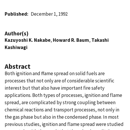
Published
December 1, 1992
Author(s)
Kazuyoshi K. Nakabe
,
Howard R. Baum
,
Takashi
Kashiwagi
Abstract
Both ignition and ffame spread on solid fuels are
processes that not only are of considerable scientific
interest but that also have important fire safety
applications. Both types of processes, ignition and flame
spread, are complicated by strong coupling between
chemical reactions and transport processes, not only in
the gas phase but also in the condensed phase. In most
previous studies, ignition and flame spread were studied