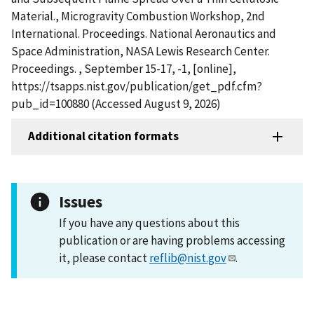
Material., Microgravity Combustion Workshop, 2nd
International. Proceedings. National Aeronautics and
Space Administration, NASA Lewis Research Center.
Proceedings. , September 15-17, -1, [online],
https://tsapps.nist.gov/publication/get_pdf.cfm?
pub_id=100880 (Accessed August 9, 2026)
Additional citation formats
Issues
If you have any questions about this
publication or are having problems accessing
it, please contact
reflib@nist.gov
.