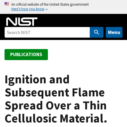
S
An official website of the United States government
Here’s how you know
k
i
p
t
Menu
o
m
a
PUBLICATIONS
i
n
c
Ignition and
o
Subsequent Flame
n
t
Spread Over a Thin
e
n
Cellulosic Material.
t