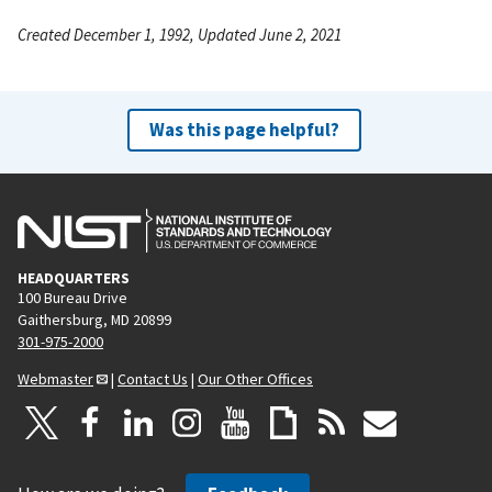
Created December 1, 1992, Updated June 2, 2021
Was this page helpful?
HEADQUARTERS
100 Bureau Drive
Gaithersburg, MD 20899
301-975-2000
Webmaster
|
Contact Us
|
Our Other Offices