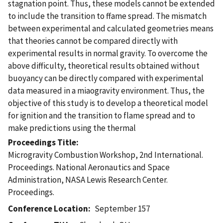
stagnation point. Thus, these models cannot be extended
to include the transition to ffame spread. The mismatch
between experimental and calculated geometries means
that theories cannot be compared directly with
experimental results in normal gravity. To overcome the
above difficulty, theoretical results obtained without
buoyancy can be directly compared with experimental
data measured in a miaogravity environment. Thus, the
objective of this study is to develop a theoretical model
for ignition and the transition to flame spread and to
make predictions using the thermal
Proceedings Title
Microgravity Combustion Workshop, 2nd International.
Proceedings. National Aeronautics and Space
Administration, NASA Lewis Research Center.
Proceedings.
Conference Location
September 157