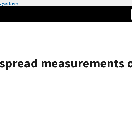
w you know
 spread measurements of 