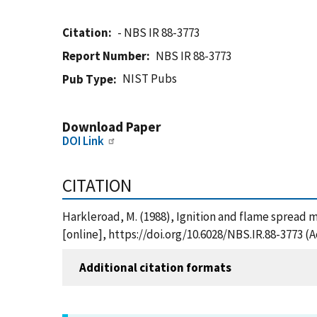
Citation
- NBS IR 88-3773
Report Number
NBS IR 88-3773
NIST Pubs
Pub Type
Download Paper
DOI Link
CITATION
Harkleroad, M. (1988), Ignition and flame spread m
[online], https://doi.org/10.6028/NBS.IR.88-3773 (
Additional citation formats