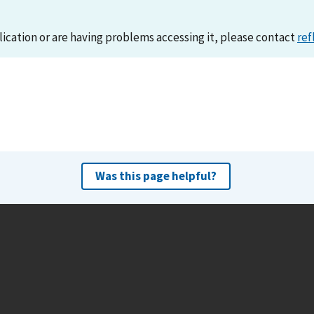
lication or are having problems accessing it, please contact
ref
Was this page helpful?