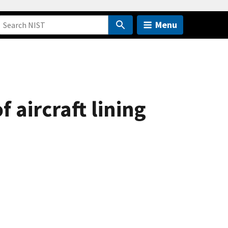
Menu
aircraft lining