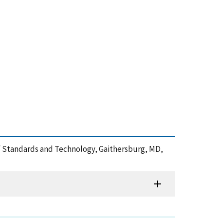
 of Standards and Technology, Gaithersburg, MD,