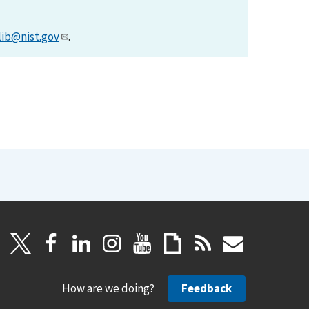
lib@nist.gov
.
How are we doing?
Feedback