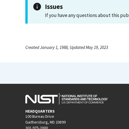
Issues
If you have any questions about this pub
Created January 1, 1988, Updated May 19, 2023
HEADQUARTERS
100 Bureau Drive
Gaithersburg, MD 20899
301-975-2000