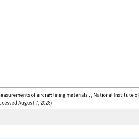
easurements of aircraft lining materials:, , National Institute
Accessed August 7, 2026)