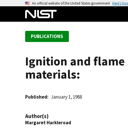
S
An official website of the United States government
Here’s ho
k
i
p
t
PUBLICATIONS
o
m
a
Ignition and flame
i
n
materials:
c
o
n
t
Published
January 1, 1988
e
n
Author(s)
t
Margaret Harkleroad