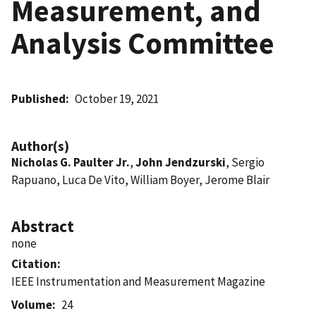
Measurement, and
Analysis Committee
Published
October 19, 2021
Author(s)
Nicholas G. Paulter Jr.
,
John Jendzurski
, Sergio
Rapuano, Luca De Vito, William Boyer, Jerome Blair
Abstract
none
Citation
IEEE Instrumentation and Measurement Magazine
Volume
24