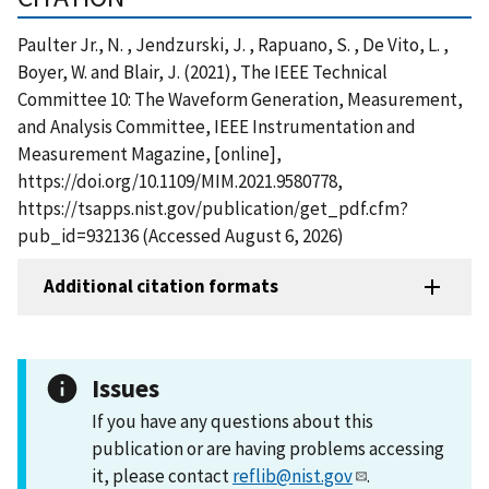
Paulter Jr., N. , Jendzurski, J. , Rapuano, S. , De Vito, L. ,
Boyer, W. and Blair, J. (2021), The IEEE Technical
Committee 10: The Waveform Generation, Measurement,
and Analysis Committee, IEEE Instrumentation and
Measurement Magazine, [online],
https://doi.org/10.1109/MIM.2021.9580778,
https://tsapps.nist.gov/publication/get_pdf.cfm?
pub_id=932136 (Accessed August 6, 2026)
Additional citation formats
Issues
If you have any questions about this
publication or are having problems accessing
it, please contact
reflib@nist.gov
.