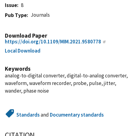
Issue
8
Journals
Pub Type
Download Paper
https://doi.org/10.1109/MIM.2021.9580778
Local Download
Keywords
analog-to-digital converter, digital-to-analog converter,
waveform, waveform recorder, probe, pulse, jitter,
wander, phase noise
Standards
and
Documentary standards
CITATION