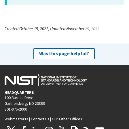
Created October 19, 2021, Updated November 29, 2022
Was this page helpful?
HEADQUARTERS
100 Bureau Drive
Gaithersburg, MD 20899
301-975-2000
Webmaster
|
Contact Us
|
Our Other Offices