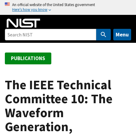
S
An official website of the United States government
Here’s how you know
k
i
p
t
Menu
o
m
a
PUBLICATIONS
i
n
c
The IEEE Technical
o
Committee 10: The
n
t
Waveform
e
n
Generation,
t