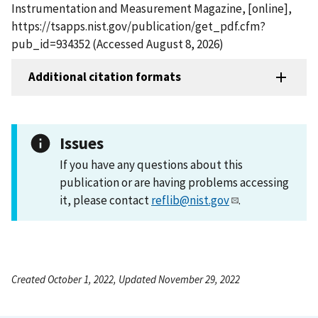
Instrumentation and Measurement Magazine, [online],
https://tsapps.nist.gov/publication/get_pdf.cfm?
pub_id=934352 (Accessed August 8, 2026)
Additional citation formats
Issues
If you have any questions about this
publication or are having problems accessing
it, please contact
reflib@nist.gov
.
Created October 1, 2022, Updated November 29, 2022