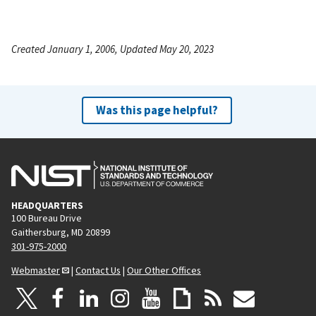
Created January 1, 2006, Updated May 20, 2023
Was this page helpful?
HEADQUARTERS
100 Bureau Drive
Gaithersburg, MD 20899
301-975-2000
Webmaster
|
Contact Us
|
Our Other Offices