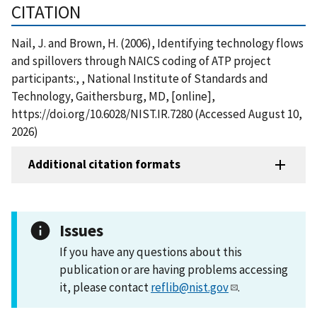
CITATION
Nail, J. and Brown, H. (2006), Identifying technology flows
and spillovers through NAICS coding of ATP project
participants:, , National Institute of Standards and
Technology, Gaithersburg, MD, [online],
https://doi.org/10.6028/NIST.IR.7280 (Accessed August 10,
2026)
Additional citation formats
Issues
If you have any questions about this
publication or are having problems accessing
it, please contact
reflib@nist.gov
.