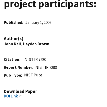
project participants:
Published
January 1, 2006
Author(s)
John Nail
,
Hayden Brown
Citation
- NIST IR 7280
Report Number
NIST IR 7280
NIST Pubs
Pub Type
Download Paper
DOI Link