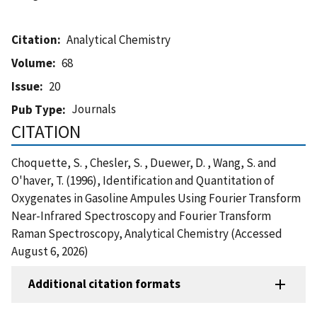
Citation
Analytical Chemistry
Volume
68
Issue
20
Journals
Pub Type
CITATION
Choquette, S. , Chesler, S. , Duewer, D. , Wang, S. and
O'haver, T. (1996), Identification and Quantitation of
Oxygenates in Gasoline Ampules Using Fourier Transform
Near-Infrared Spectroscopy and Fourier Transform
Raman Spectroscopy, Analytical Chemistry (Accessed
August 6, 2026)
Additional citation formats