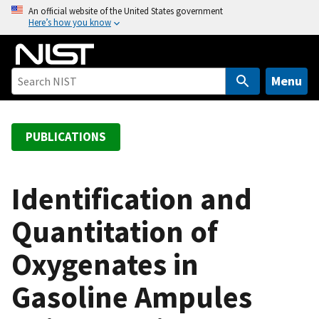
S
An official website of the United States government
Here’s how you know
k
i
p
t
Menu
o
m
a
PUBLICATIONS
i
n
c
Identification and
o
Quantitation of
n
t
Oxygenates in
e
n
Gasoline Ampules
t