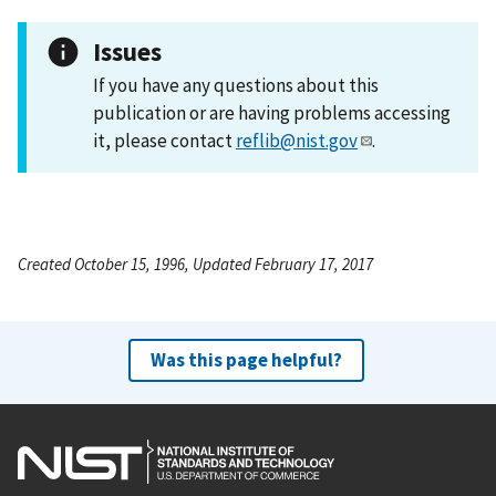
Issues
If you have any questions about this
publication or are having problems accessing
it, please contact
reflib@nist.gov
.
Created October 15, 1996, Updated February 17, 2017
Was this page helpful?