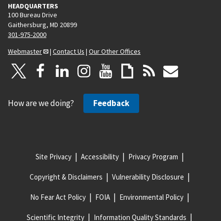
HEADQUARTERS
100 Bureau Drive
Gaithersburg, MD 20899
301-975-2000
Webmaster
|
Contact Us
|
Our Other Offices
How are we doing?
Feedback
Site Privacy
Accessibility
Privacy Program
Copyright & Disclaimers
Vulnerability Disclosure
No Fear Act Policy
FOIA
Environmental Policy
Scientific Integrity
Information Quality Standards