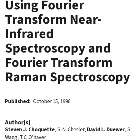
Using Fourier
Transform Near-
Infrared
Spectroscopy and
Fourier Transform
Raman Spectroscopy
Published
October 15, 1996
Author(s)
Steven J. Choquette
, S. N. Chesler,
David L. Duewer
, S.
Wang, T C. O'haver