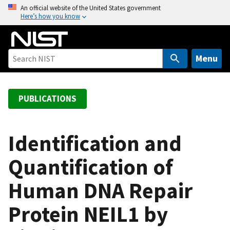
S
An official website of the United States government
Here’s how you know
k
i
p
t
Menu
o
m
a
PUBLICATIONS
i
n
c
Identification and
o
Quantification of
n
t
Human DNA Repair
e
n
Protein NEIL1 by
t