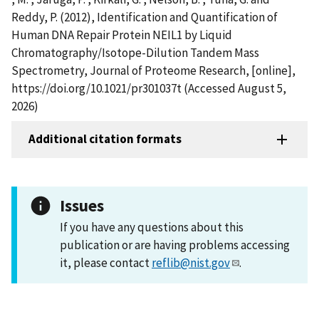
Reddy, P. (2012), Identification and Quantification of
Human DNA Repair Protein NEIL1 by Liquid
Chromatography/Isotope-Dilution Tandem Mass
Spectrometry, Journal of Proteome Research, [online],
https://doi.org/10.1021/pr301037t (Accessed August 5,
2026)
Additional citation formats
Issues
If you have any questions about this
publication or are having problems accessing
it, please contact
reflib@nist.gov
.