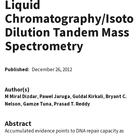
Liquid
Chromatography/Isoto
Dilution Tandem Mass
Spectrometry
Published
December 26, 2012
Author(s)
M Miral Dizdar
,
Pawel Jaruga
,
Guldal Kirkali
,
Bryant C.
Nelson
,
Gamze Tuna
,
Prasad T. Reddy
Abstract
Accumulated evidence points to DNA repair capacity as