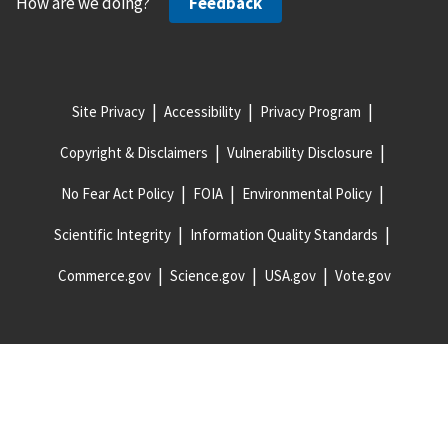
How are we doing?
Feedback
Site Privacy
Accessibility
Privacy Program
Copyright & Disclaimers
Vulnerability Disclosure
No Fear Act Policy
FOIA
Environmental Policy
Scientific Integrity
Information Quality Standards
Commerce.gov
Science.gov
USA.gov
Vote.gov