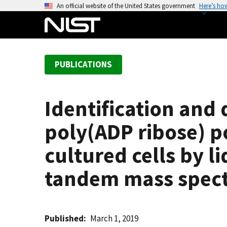
S
An official website of the United States government
Here’s ho
k
i
p
t
PUBLICATIONS
o
m
a
Identification and 
i
n
poly(ADP ribose) p
c
o
cultured cells by 
n
tandem mass spec
t
e
n
t
Published
March 1, 2019