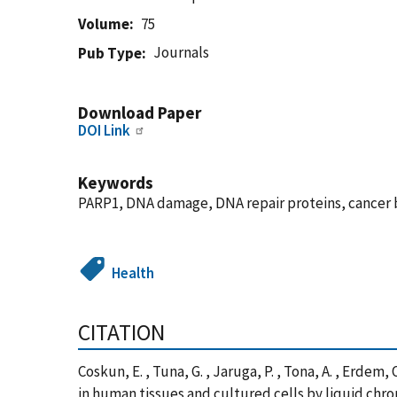
Volume
75
Journals
Pub Type
Download Paper
DOI Link
Keywords
PARP1, DNA damage, DNA repair proteins, cancer 
Health
CITATION
Coskun, E. , Tuna, G. , Jaruga, P. , Tona, A. , Erde
in human tissues and cultured cells by liquid ch