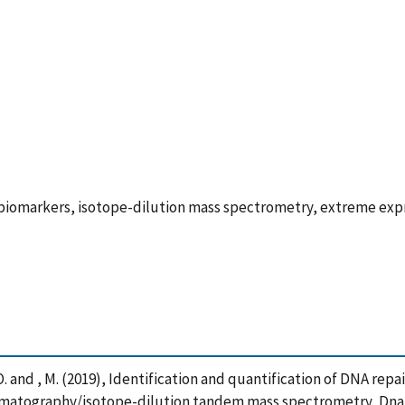
biomarkers, isotope-dilution mass spectrometry, extreme exp
m, O. and , M. (2019), Identification and quantification of DNA r
romatography/isotope-dilution tandem mass spectrometry, Dna R