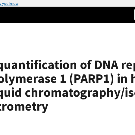
w you know
quantification of DNA re
olymerase 1 (PARP1) in
liquid chromatography/is
trometry