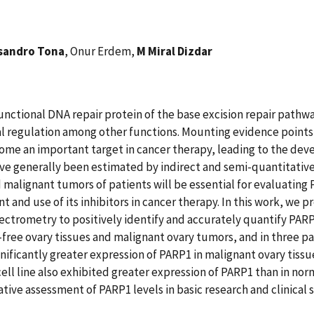
sandro Tona
, Onur Erdem,
M Miral Dizdar
nctional DNA repair protein of the base excision repair pathway
nal regulation among other functions. Mounting evidence points
me an important target in cancer therapy, leading to the devel
have generally been estimated by indirect and semi-quantitat
malignant tumors of patients will be essential for evaluating 
and use of its inhibitors in cancer therapy. In this work, we p
trometry to positively identify and accurately quantify PARP1
ree ovary tissues and malignant ovary tumors, and in three pai
gnificantly greater expression of PARP1 in malignant ovary tissu
 cell line also exhibited greater expression of PARP1 than in no
tive assessment of PARP1 levels in basic research and clinical 