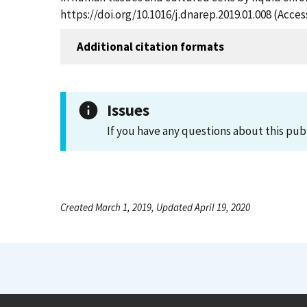
https://doi.org/10.1016/j.dnarep.2019.01.008 (Acce
Additional citation formats
Issues
If you have any questions about this pub
Created March 1, 2019, Updated April 19, 2020