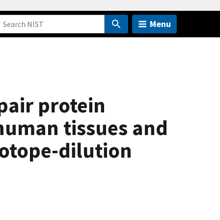
Menu
pair protein
 human tissues and
otope-dilution