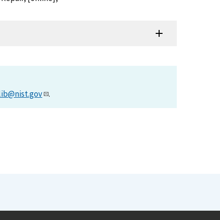
lib@nist.gov
.