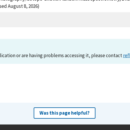
ssed August 8, 2026)
lication or are having problems accessing it, please contact
ref
Was this page helpful?