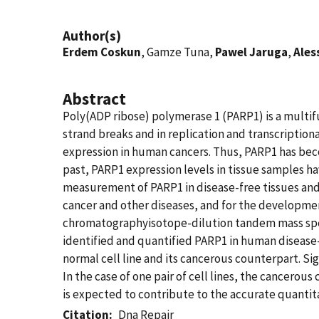
Author(s)
Erdem Coskun
, Gamze Tuna,
Pawel Jaruga
,
Ales
Abstract
Poly(ADP ribose) polymerase 1 (PARP1) is a multifu
strand breaks and in replication and transcriptio
expression in human cancers. Thus, PARP1 has beco
past, PARP1 expression levels in tissue samples 
measurement of PARP1 in disease-free tissues and 
cancer and other diseases, and for the development 
chromatographyisotope-dilution tandem mass spec
identified and quantified PARP1 in human disease-f
normal cell line and its cancerous counterpart. Si
In the case of one pair of cell lines, the cancerous
is expected to contribute to the accurate quantita
Citation
Dna Repair