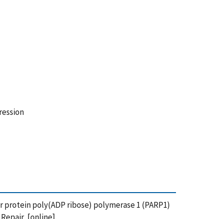
ression
epair protein poly(ADP ribose) polymerase 1 (PARP1)
epair, [online],