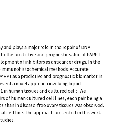
 and plays a major role in the repair of DNA
 to the predictive and prognostic value of PARP1
opment of inhibitors as anticancer drugs. In the
ive immunohistochemical methods. Accurate
PARP1 as a predictive and prognostic biomarker in
resent a novel approach involving liquid
 in human tissues and cultured cells. We
rs of human cultured cell lines, each pair being a
es than in disease-free ovary tissues was observed.
rmal cell line. The approach presented in this work
studies.