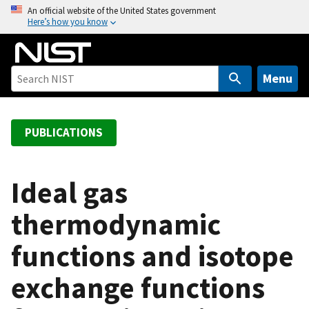
S
An official website of the United States government
Here’s how you know
k
i
p
t
Menu
o
m
a
PUBLICATIONS
i
n
c
Ideal gas
o
thermodynamic
n
t
functions and isotope
e
n
exchange functions
t