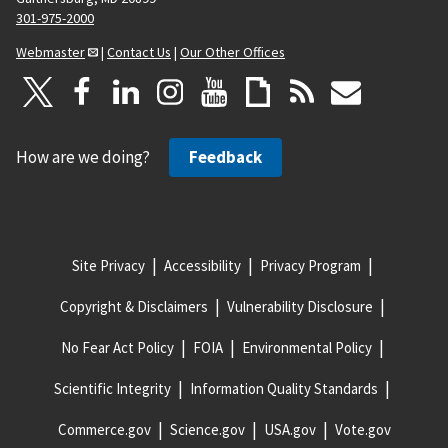
301-975-2000
Webmaster
|
Contact Us
|
Our Other Offices
How are we doing?
Feedback
Site Privacy
Accessibility
Privacy Program
Copyright & Disclaimers
Vulnerability Disclosure
No Fear Act Policy
FOIA
Environmental Policy
Scientific Integrity
Information Quality Standards
Commerce.gov
Science.gov
USA.gov
Vote.gov