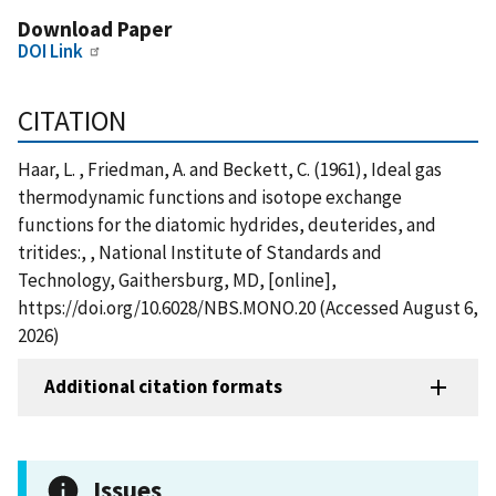
Download Paper
DOI Link
CITATION
Haar, L. , Friedman, A. and Beckett, C. (1961), Ideal gas
thermodynamic functions and isotope exchange
functions for the diatomic hydrides, deuterides, and
tritides:, , National Institute of Standards and
Technology, Gaithersburg, MD, [online],
https://doi.org/10.6028/NBS.MONO.20 (Accessed August 6,
2026)
Additional citation formats
Issues