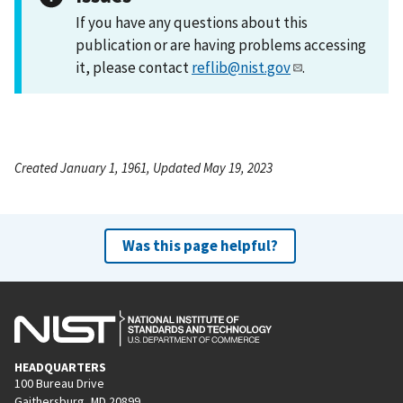
If you have any questions about this
publication or are having problems accessing
it, please contact
reflib@nist.gov
.
Created January 1, 1961, Updated May 19, 2023
Was this page helpful?
HEADQUARTERS
100 Bureau Drive
Gaithersburg, MD 20899