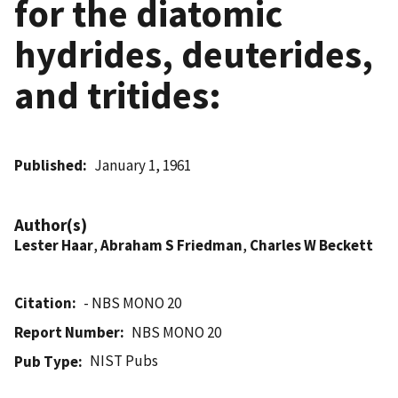
for the diatomic
hydrides, deuterides,
and tritides:
Published
January 1, 1961
Author(s)
Lester Haar
,
Abraham S Friedman
,
Charles W Beckett
Citation
- NBS MONO 20
Report Number
NBS MONO 20
NIST Pubs
Pub Type