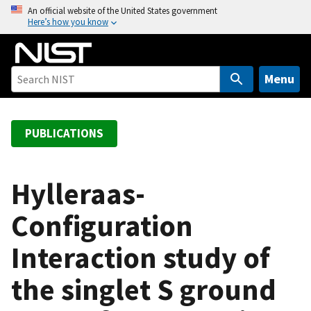
S
An official website of the United States government
Here’s how you know
k
i
p
t
Menu
o
m
a
PUBLICATIONS
i
n
c
Hylleraas-
o
Configuration
n
t
Interaction study of
e
n
the singlet S ground
t