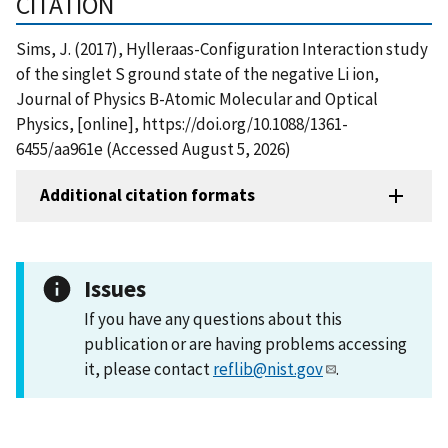
CITATION
Sims, J. (2017), Hylleraas-Configuration Interaction study
of the singlet S ground state of the negative Li ion,
Journal of Physics B-Atomic Molecular and Optical
Physics, [online], https://doi.org/10.1088/1361-
6455/aa961e (Accessed August 5, 2026)
Additional citation formats
Issues
If you have any questions about this
publication or are having problems accessing
it, please contact
reflib@nist.gov
.