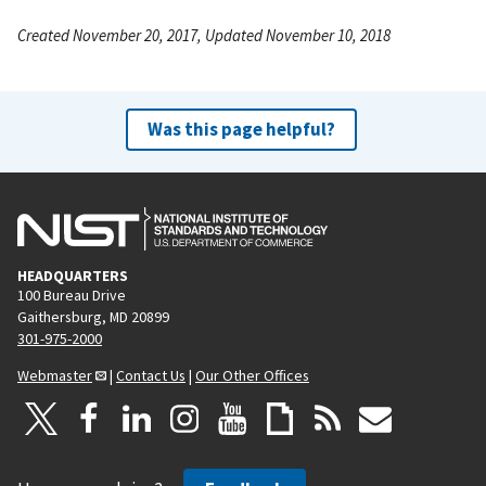
Created November 20, 2017, Updated November 10, 2018
Was this page helpful?
HEADQUARTERS
100 Bureau Drive
Gaithersburg, MD 20899
301-975-2000
Webmaster
|
Contact Us
|
Our Other Offices