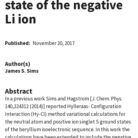
state of the negative
Li ion
Published
November 20, 2017
Author(s)
James S. Sims
Abstract
In a previous work Sims and Hagstrom [J. Chem. Phys.
140,224312 (2014)] reported Hylleraas- Configuration
Interaction (Hy-CI) method variational calculations for
the neutral atom and positive ion singlet S ground states
of the beryllium isoelectronic sequence. In this work the
calculations have been extended to include the negative