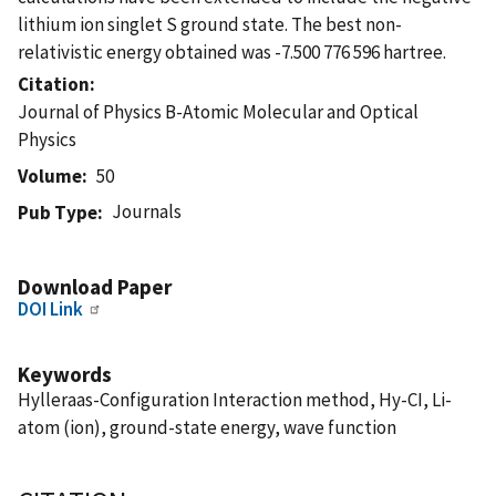
lithium ion singlet S ground state. The best non-
relativistic energy obtained was -7.500 776 596 hartree.
Citation
Journal of Physics B-Atomic Molecular and Optical
Physics
Volume
50
Journals
Pub Type
Download Paper
DOI Link
Keywords
Hylleraas-Configuration Interaction method, Hy-CI, Li-
atom (ion), ground-state energy, wave function