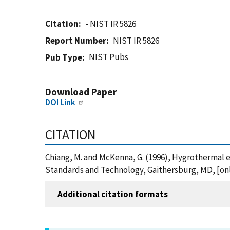
Citation
- NIST IR 5826
Report Number
NIST IR 5826
NIST Pubs
Pub Type
Download Paper
DOI Link
CITATION
Chiang, M. and McKenna, G. (1996), Hygrothermal e
Standards and Technology, Gaithersburg, MD, [onli
Additional citation formats