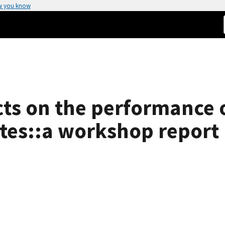
w you know
cts on the performance 
tes::a workshop report