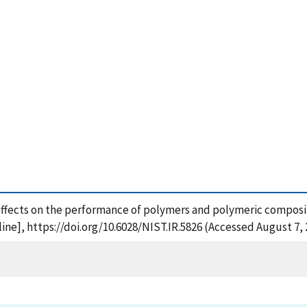
ffects on the performance of polymers and polymeric composite
ne], https://doi.org/10.6028/NIST.IR.5826 (Accessed August 7, 