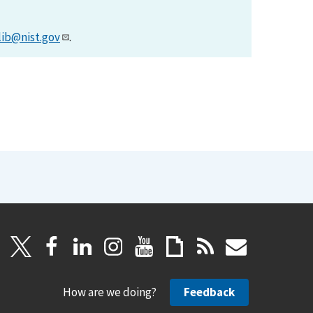
lib@nist.gov
.
How are we doing?
Feedback