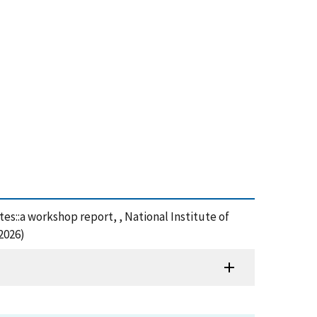
s::a workshop report, , National Institute of
2026)