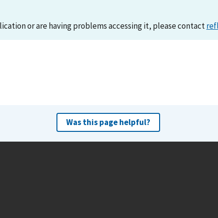
lication or are having problems accessing it, please contact
ref
Was this page helpful?