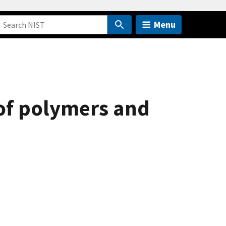
Menu
of polymers and