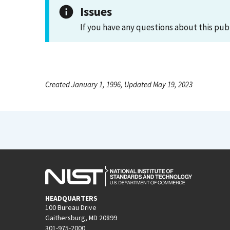
Issues
If you have any questions about this pub
Created January 1, 1996, Updated May 19, 2023
HEADQUARTERS
100 Bureau Drive
Gaithersburg, MD 20899
301-975-2000