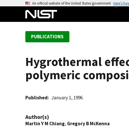
S
An official website of the United States government
Here’s ho
k
i
p
t
PUBLICATIONS
o
m
a
Hygrothermal effe
i
n
polymeric composi
c
o
n
t
Published
January 1, 1996
e
n
Author(s)
t
Martin Y M Chiang
,
Gregory B McKenna