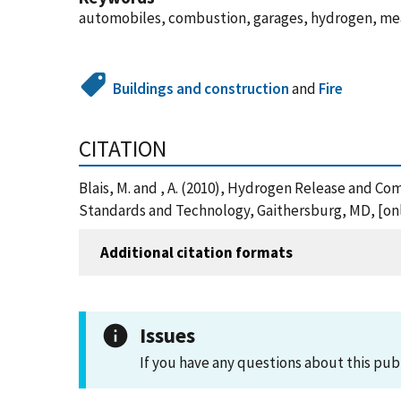
automobiles, combustion, garages, hydrogen, me
Buildings and construction
and
Fire
CITATION
Blais, M. and , A. (2010), Hydrogen Release and C
Standards and Technology, Gaithersburg, MD, [onl
Additional citation formats
Issues
If you have any questions about this pub