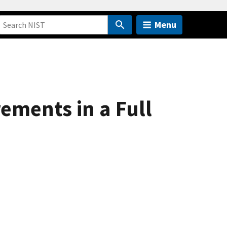
Menu
ments in a Full