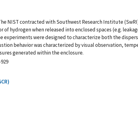
The NIST contracted with Southwest Research Institute (SwRI)
or of hydrogen when released into enclosed spaces (e.g. leaka
The experiments were designed to characterize both the disper
tion behavior was characterized by visual observation, temp
sures generated within the enclosure.
-929
GCR)