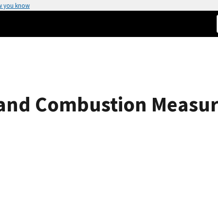
w you know
and Combustion Measure