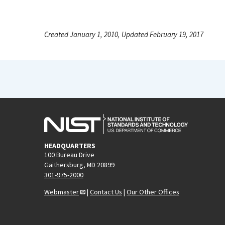
Created January 1, 2010, Updated February 19, 2017
HEADQUARTERS
100 Bureau Drive
Gaithersburg, MD 20899
301-975-2000
Webmaster
|
Contact Us
|
Our Other Offices