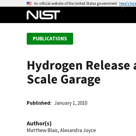
S
An official website of the United States government
Here’s ho
k
i
p
t
PUBLICATIONS
o
m
a
Hydrogen Release 
i
n
Scale Garage
c
o
n
t
Published
January 1, 2010
e
n
Author(s)
t
Matthew Blais, Alexandra Joyce