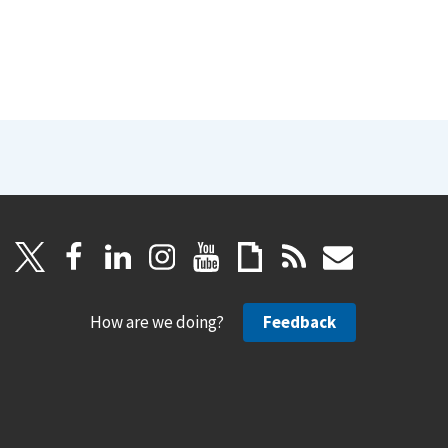
How are we doing?
Feedback