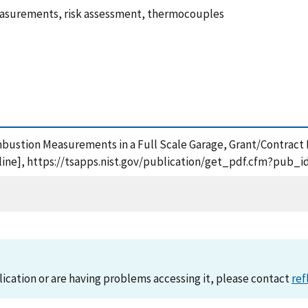
asurements, risk assessment, thermocouples
ombustion Measurements in a Full Scale Garage, Grant/Contract
ine], https://tsapps.nist.gov/publication/get_pdf.cfm?pub_i
lication or are having problems accessing it, please contact
ref