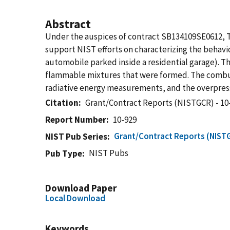
Abstract
Under the auspices of contract SB134109SE0612, 
support NIST efforts on characterizing the behavi
automobile parked inside a residential garage). 
flammable mixtures that were formed. The combus
radiative energy measurements, and the overpres
Citation
Grant/Contract Reports (NISTGCR) - 10
Report Number
10-929
Grant/Contract Reports (NIST
NIST Pub Series
NIST Pubs
Pub Type
Download Paper
Local Download
Keywords