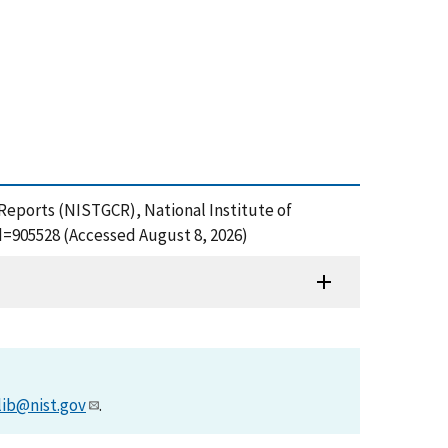
 Reports (NISTGCR), National Institute of
d=905528 (Accessed August 8, 2026)
lib@nist.gov
.