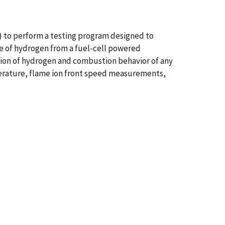
 to perform a testing program designed to
ge of hydrogen from a fuel-cell powered
sion of hydrogen and combustion behavior of any
erature, flame ion front speed measurements,