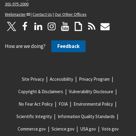
301-975-2000
Webmaster
|
Contact Us
|
Our Other Offices
How are we doing?
Feedback
Site Privacy
Accessibility
Privacy Program
Copyright & Disclaimers
Vulnerability Disclosure
No Fear Act Policy
FOIA
Environmental Policy
Scientific Integrity
Information Quality Standards
Commerce.gov
Science.gov
USA.gov
Vote.gov