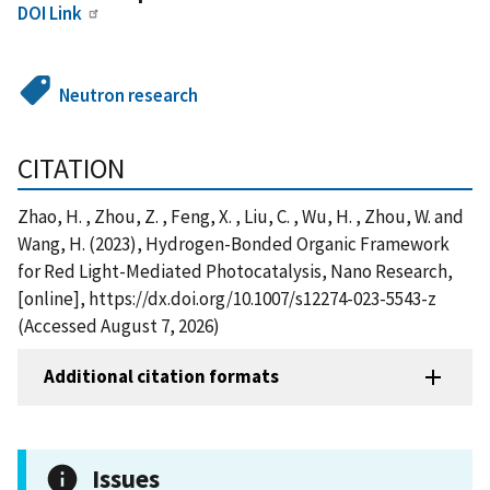
DOI Link
Neutron research
CITATION
Zhao, H. , Zhou, Z. , Feng, X. , Liu, C. , Wu, H. , Zhou, W. and
Wang, H. (2023), Hydrogen-Bonded Organic Framework
for Red Light-Mediated Photocatalysis, Nano Research,
[online], https://dx.doi.org/10.1007/s12274-023-5543-z
(Accessed August 7, 2026)
Additional citation formats
Issues