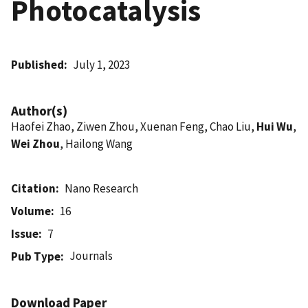
Photocatalysis
Published
July 1, 2023
Author(s)
Haofei Zhao, Ziwen Zhou, Xuenan Feng, Chao Liu,
Hui Wu
,
Wei Zhou
, Hailong Wang
Citation
Nano Research
Volume
16
Issue
7
Journals
Pub Type
Download Paper