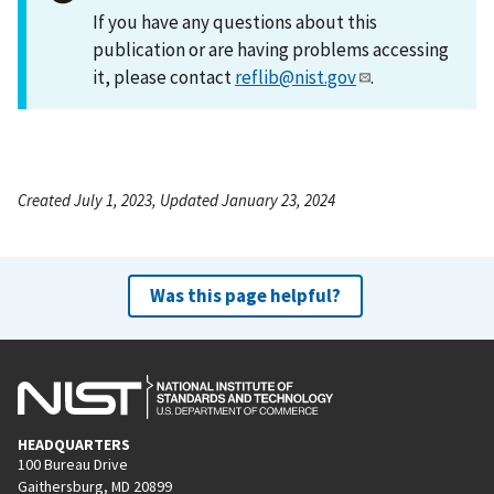
If you have any questions about this
publication or are having problems accessing
it, please contact
reflib@nist.gov
.
Created July 1, 2023, Updated January 23, 2024
Was this page helpful?
HEADQUARTERS
100 Bureau Drive
Gaithersburg, MD 20899