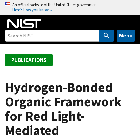
S
An official website of the United States government
Here’s how you know
k
i
p
t
Menu
o
m
a
PUBLICATIONS
i
n
c
Hydrogen-Bonded
o
Organic Framework
n
t
for Red Light-
e
n
Mediated
t