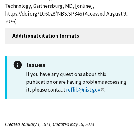
Technology, Gaithersburg, MD, [online],
https://doi.org/10.6028/NBS.SP.346 (Accessed August 9,
2026)
Additional citation formats
Issues
If you have any questions about this
publication or are having problems accessing
it, please contact
reflib@nist.gov
.
Created January 1, 1971, Updated May 19, 2023