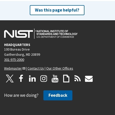
Was this page helpful?
HEADQUARTERS
100 Bureau Drive
Gaithersburg, MD 20899
301-975-2000
Webmaster
|
Contact Us
|
Our Other Offices
How are we doing?
Feedback