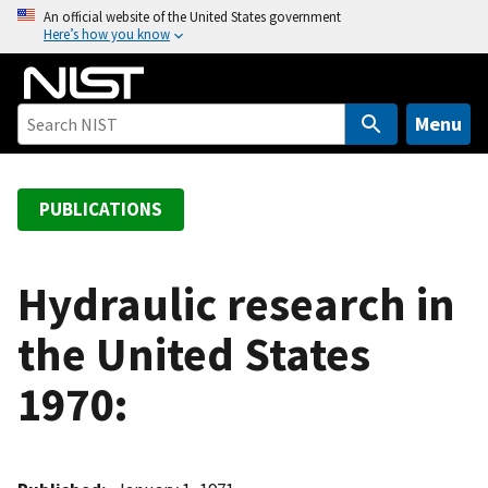
S
An official website of the United States government
Here’s how you know
k
i
p
t
Menu
o
m
a
PUBLICATIONS
i
n
c
Hydraulic research in
o
the United States
n
t
1970:
e
n
t