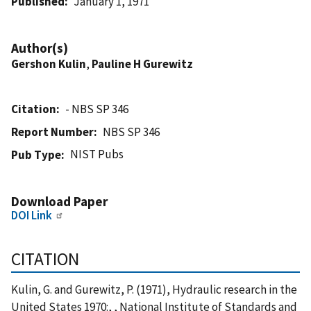
Published
January 1, 1971
Author(s)
Gershon Kulin
,
Pauline H Gurewitz
Citation
- NBS SP 346
Report Number
NBS SP 346
NIST Pubs
Pub Type
Download Paper
DOI Link
CITATION
Kulin, G. and Gurewitz, P. (1971), Hydraulic research in the
United States 1970:, , National Institute of Standards and