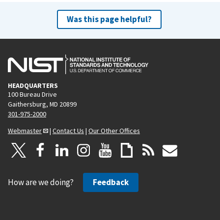
Was this page helpful?
HEADQUARTERS
100 Bureau Drive
Gaithersburg, MD 20899
301-975-2000
Webmaster
|
Contact Us
|
Our Other Offices
How are we doing?
Feedback