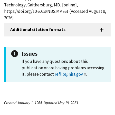
Technology, Gaithersburg, MD, [online],
https://doi.org/10.6028/NBS.MP.261 (Accessed August 9,
2026)
Additional citation formats
Issues
If you have any questions about this
publication or are having problems accessing
it, please contact
reflib@nist.gov
.
Created January 1, 1964, Updated May 19, 2023