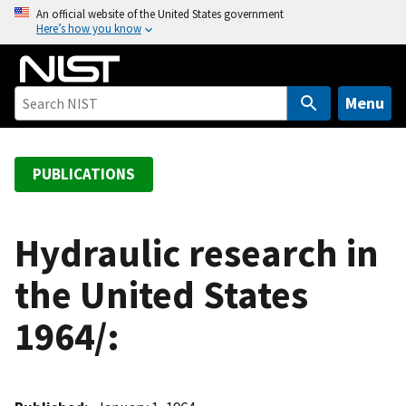
S
An official website of the United States government
Here’s how you know
k
i
p
t
Menu
o
m
a
PUBLICATIONS
i
n
c
Hydraulic research in
o
the United States
n
t
1964/:
e
n
t