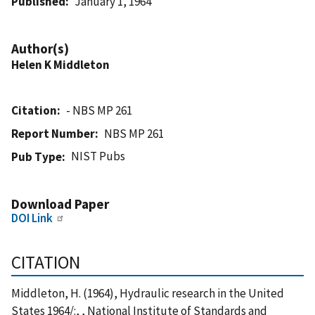
Published
January 1, 1964
Author(s)
Helen K Middleton
Citation
- NBS MP 261
Report Number
NBS MP 261
NIST Pubs
Pub Type
Download Paper
DOI Link
CITATION
Middleton, H. (1964), Hydraulic research in the United
States 1964/:, , National Institute of Standards and