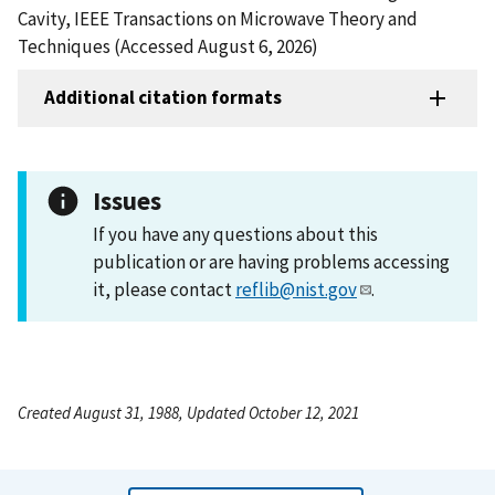
Cavity, IEEE Transactions on Microwave Theory and
Techniques (Accessed August 6, 2026)
Additional citation formats
Issues
If you have any questions about this
publication or are having problems accessing
it, please contact
reflib@nist.gov
.
Created August 31, 1988, Updated October 12, 2021