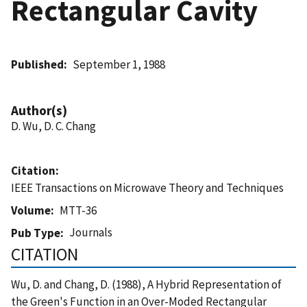
Rectangular Cavity
Published
September 1, 1988
Author(s)
D. Wu, D. C. Chang
Citation
IEEE Transactions on Microwave Theory and Techniques
Volume
MTT-36
Journals
Pub Type
CITATION
Wu, D. and Chang, D. (1988), A Hybrid Representation of
the Green's Function in an Over-Moded Rectangular