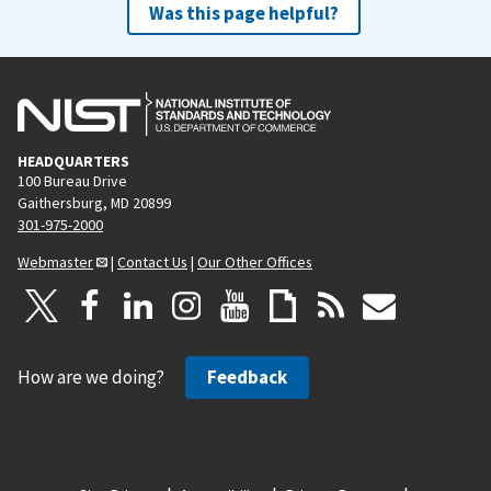
Was this page helpful?
HEADQUARTERS
100 Bureau Drive
Gaithersburg, MD 20899
301-975-2000
Webmaster
|
Contact Us
|
Our Other Offices
How are we doing?
Feedback