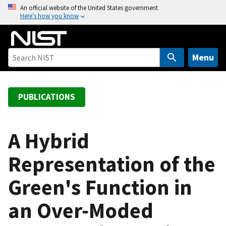
S
An official website of the United States government
Here’s how you know
k
i
p
t
Menu
o
m
a
PUBLICATIONS
i
n
c
A Hybrid
o
Representation of the
n
t
Green's Function in
e
n
an Over-Moded
t