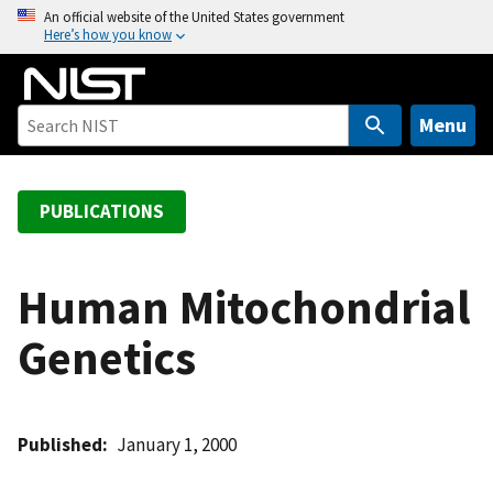
S
An official website of the United States government
Here’s how you know
k
i
p
t
Menu
o
m
a
PUBLICATIONS
i
n
c
Human Mitochondrial
o
Genetics
n
t
e
n
Published
January 1, 2000
t