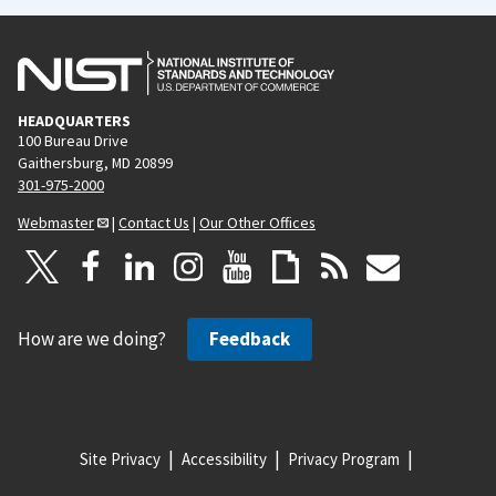
HEADQUARTERS
100 Bureau Drive
Gaithersburg, MD 20899
301-975-2000
Webmaster
|
Contact Us
|
Our Other Offices
How are we doing?
Feedback
Site Privacy
Accessibility
Privacy Program