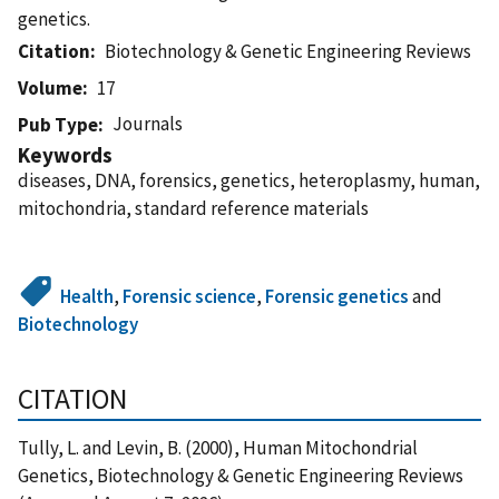
genetics.
Citation
Biotechnology & Genetic Engineering Reviews
Volume
17
Journals
Pub Type
Keywords
diseases, DNA, forensics, genetics, heteroplasmy, human,
mitochondria, standard reference materials
Health
,
Forensic science
,
Forensic genetics
and
Biotechnology
CITATION
Tully, L. and Levin, B. (2000), Human Mitochondrial
Genetics, Biotechnology & Genetic Engineering Reviews