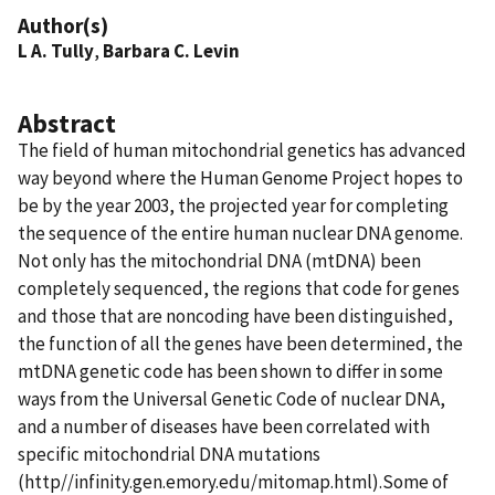
Author(s)
L A. Tully
,
Barbara C. Levin
Abstract
The field of human mitochondrial genetics has advanced
way beyond where the Human Genome Project hopes to
be by the year 2003, the projected year for completing
the sequence of the entire human nuclear DNA genome.
Not only has the mitochondrial DNA (mtDNA) been
completely sequenced, the regions that code for genes
and those that are noncoding have been distinguished,
the function of all the genes have been determined, the
mtDNA genetic code has been shown to differ in some
ways from the Universal Genetic Code of nuclear DNA,
and a number of diseases have been correlated with
specific mitochondrial DNA mutations
(http//infinity.gen.emory.edu/mitomap.html).Some of