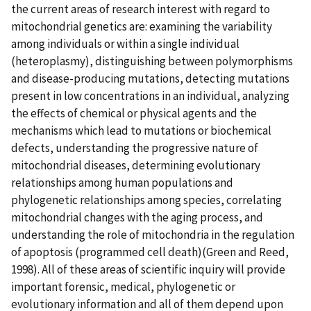
the current areas of research interest with regard to
mitochondrial genetics are: examining the variability
among individuals or within a single individual
(heteroplasmy), distinguishing between polymorphisms
and disease-producing mutations, detecting mutations
present in low concentrations in an individual, analyzing
the effects of chemical or physical agents and the
mechanisms which lead to mutations or biochemical
defects, understanding the progressive nature of
mitochondrial diseases, determining evolutionary
relationships among human populations and
phylogenetic relationships among species, correlating
mitochondrial changes with the aging process, and
understanding the role of mitochondria in the regulation
of apoptosis (programmed cell death)(Green and Reed,
1998). All of these areas of scientific inquiry will provide
important forensic, medical, phylogenetic or
evolutionary information and all of them depend upon