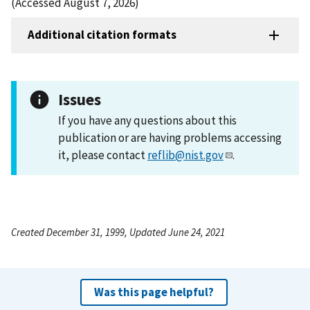
(Accessed August 7, 2026)
Additional citation formats
Issues
If you have any questions about this
publication or are having problems accessing
it, please contact
reflib@nist.gov
.
Created December 31, 1999, Updated June 24, 2021
Was this page helpful?