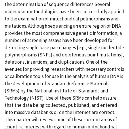
the determination of sequence differences.Several
molecular methodologies have been successfully applied
to the examination of mitochondrial polmorphisms and
mutations. Although sequencing an entire region of DNA
provides the most comprehensive genetic information, a
number of screening assays have been developed for
detecting single base pair changes [e.g., single nucleotide
polymorphisms (SNPs) and deleterious point mutations],
deletions, insertions, and duplications. One of the
avenues for providing researchers with necessary controls
or calibration tools for use in the analysis of human DNA is
the development of Standard Reference Materials
(SRMs) by the National Institute of Standards and
Technology (NIST). Use of these SRMs can help assure
that the data being collected, published, and entered
into massive databanks or on the Internet are correct.
This chapter will review some of these current areas of
scientific interest with regard to human mitochondrial