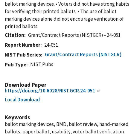
ballot marking devices. • Voters did not have strong habits
for verifying their printed ballots. • The use of ballot
marking devices alone did not encourage verification of
printed ballots.
Citation
Grant/Contract Reports (NISTGCR) - 24-051
Report Number
24-051
Grant/Contract Reports (NISTGCR)
NIST Pub Series
NIST Pubs
Pub Type
Download Paper
https://doi.org/10.6028/NIST.GCR.24-051
Local Download
Keywords
ballot marking devices, BMD, ballot review, hand-marked
ballots, paper ballot, usability, voter ballot verification.