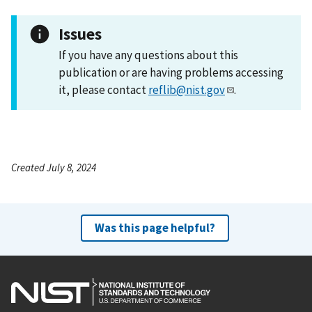
Issues
If you have any questions about this
publication or are having problems accessing
it, please contact
reflib@nist.gov
.
Created July 8, 2024
Was this page helpful?