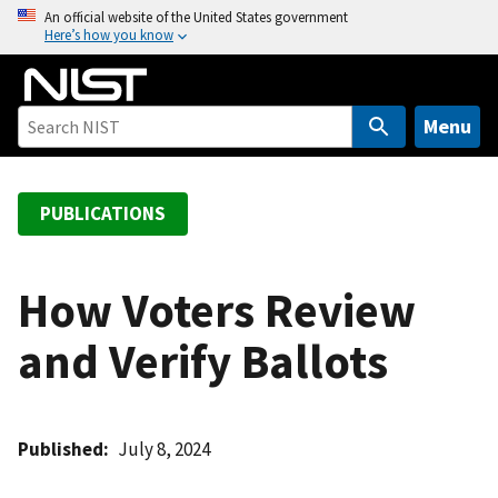
S
An official website of the United States government
Here’s how you know
k
i
p
t
Menu
o
m
a
PUBLICATIONS
i
n
c
How Voters Review
o
and Verify Ballots
n
t
e
n
Published
July 8, 2024
t