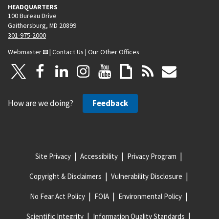
HEADQUARTERS
100 Bureau Drive
Gaithersburg, MD 20899
301-975-2000
Webmaster
|
Contact Us
|
Our Other Offices
How are we doing?
Feedback
Site Privacy
Accessibility
Privacy Program
Copyright & Disclaimers
Vulnerability Disclosure
No Fear Act Policy
FOIA
Environmental Policy
Scientific Integrity
Information Quality Standards