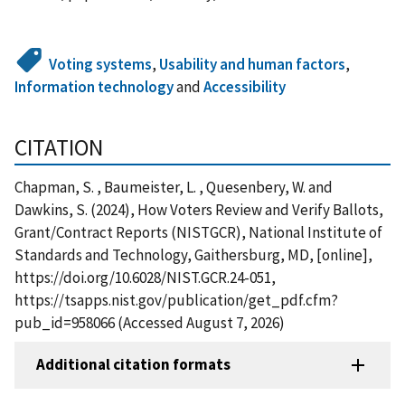
Voting systems
,
Usability and human factors
,
Information technology
and
Accessibility
CITATION
Chapman, S. , Baumeister, L. , Quesenbery, W. and
Dawkins, S. (2024), How Voters Review and Verify Ballots,
Grant/Contract Reports (NISTGCR), National Institute of
Standards and Technology, Gaithersburg, MD, [online],
https://doi.org/10.6028/NIST.GCR.24-051,
https://tsapps.nist.gov/publication/get_pdf.cfm?
pub_id=958066 (Accessed August 7, 2026)
Additional citation formats