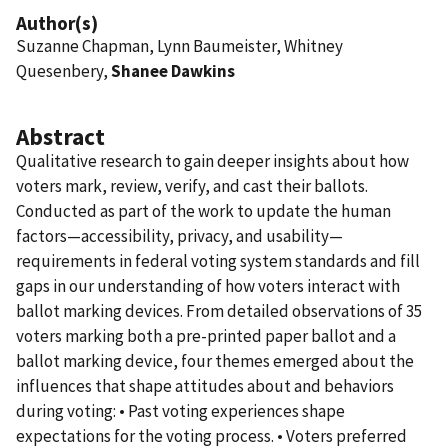
Author(s)
Suzanne Chapman, Lynn Baumeister, Whitney
Quesenbery,
Shanee Dawkins
Abstract
Qualitative research to gain deeper insights about how
voters mark, review, verify, and cast their ballots.
Conducted as part of the work to update the human
factors—accessibility, privacy, and usability—
requirements in federal voting system standards and fill
gaps in our understanding of how voters interact with
ballot marking devices. From detailed observations of 35
voters marking both a pre-printed paper ballot and a
ballot marking device, four themes emerged about the
influences that shape attitudes about and behaviors
during voting: • Past voting experiences shape
expectations for the voting process. • Voters preferred