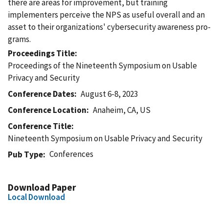
there are areas for improvement, but training
implementers perceive the NPS as useful overall and an
asset to their organizations' cybersecurity awareness pro-
grams.
Proceedings Title
Proceedings of the Nineteenth Symposium on Usable
Privacy and Security
Conference Dates
August 6-8, 2023
Conference Location
Anaheim, CA, US
Conference Title
Nineteenth Symposium on Usable Privacy and Security
Conferences
Pub Type
Download Paper
Local Download