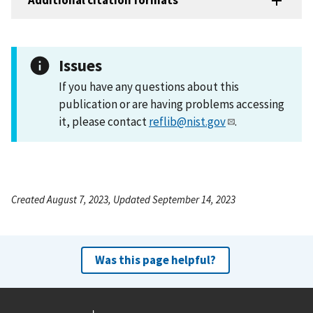
Additional citation formats
Issues
If you have any questions about this
publication or are having problems accessing
it, please contact
reflib@nist.gov
.
Created August 7, 2023, Updated September 14, 2023
Was this page helpful?