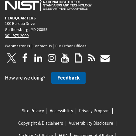
HEADQUARTERS
100 Bureau Drive
Gaithersburg, MD 20899
301-975-2000
Webmaster
|
Contact Us
|
Our Other Offices
How are we doing?
Feedback
Site Privacy
Accessibility
Privacy Program
Copyright & Disclaimers
Vulnerability Disclosure
No Fear Act Policy
FOIA
Environmental Policy