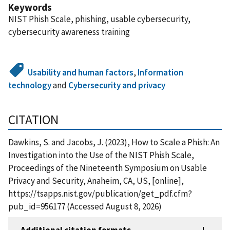
Keywords
NIST Phish Scale, phishing, usable cybersecurity,
cybersecurity awareness training
Usability and human factors
,
Information
technology
and
Cybersecurity and privacy
CITATION
Dawkins, S. and Jacobs, J. (2023), How to Scale a Phish: An
Investigation into the Use of the NIST Phish Scale,
Proceedings of the Nineteenth Symposium on Usable
Privacy and Security, Anaheim, CA, US, [online],
https://tsapps.nist.gov/publication/get_pdf.cfm?
pub_id=956177 (Accessed August 8, 2026)