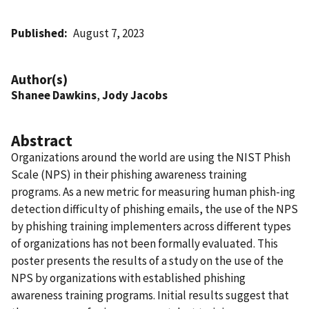
Published
August 7, 2023
Author(s)
Shanee Dawkins
,
Jody Jacobs
Abstract
Organizations around the world are using the NIST Phish
Scale (NPS) in their phishing awareness training
programs. As a new metric for measuring human phish-ing
detection difficulty of phishing emails, the use of the NPS
by phishing training implementers across different types
of organizations has not been formally evaluated. This
poster presents the results of a study on the use of the
NPS by organizations with established phishing
awareness training programs. Initial results suggest that