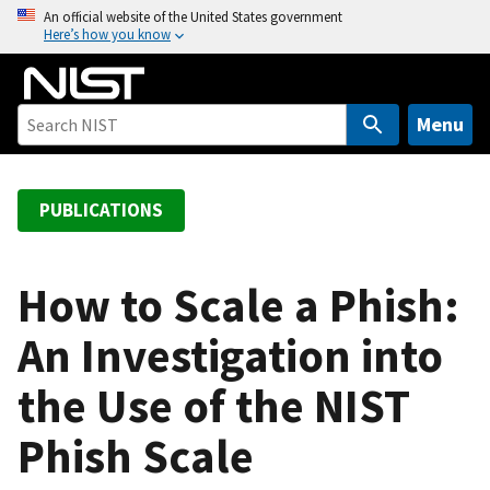
S
An official website of the United States government
Here’s how you know
k
i
p
t
Menu
o
m
a
PUBLICATIONS
i
n
c
How to Scale a Phish:
o
An Investigation into
n
t
the Use of the NIST
e
n
Phish Scale
t