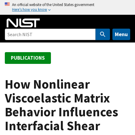
S
An official website of the United States government
Here’s how you know
k
i
p
t
Menu
o
m
a
PUBLICATIONS
i
n
c
How Nonlinear
o
Viscoelastic Matrix
n
t
Behavior Influences
e
n
Interfacial Shear
t