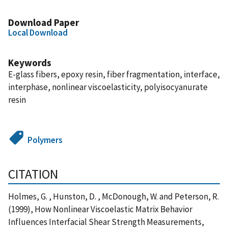
Download Paper
Local Download
Keywords
E-glass fibers, epoxy resin, fiber fragmentation, interface,
interphase, nonlinear viscoelasticity, polyisocyanurate
resin
Polymers
CITATION
Holmes, G. , Hunston, D. , McDonough, W. and Peterson, R.
(1999), How Nonlinear Viscoelastic Matrix Behavior
Influences Interfacial Shear Strength Measurements,