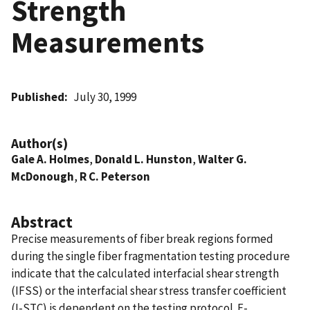
Strength
Measurements
Published
July 30, 1999
Author(s)
Gale A. Holmes
,
Donald L. Hunston
,
Walter G.
McDonough
,
R C. Peterson
Abstract
Precise measurements of fiber break regions formed
during the single fiber fragmentation testing procedure
indicate that the calculated interfacial shear strength
(IFSS) or the interfacial shear stress transfer coefficient
(I-STC) is dependent on the testing protocol. E-