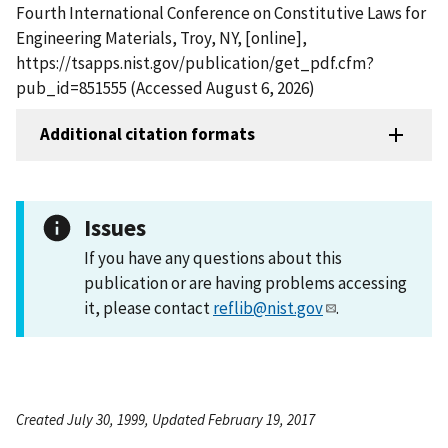
Fourth International Conference on Constitutive Laws for
Engineering Materials, Troy, NY, [online],
https://tsapps.nist.gov/publication/get_pdf.cfm?
pub_id=851555 (Accessed August 6, 2026)
Additional citation formats
Issues
If you have any questions about this
publication or are having problems accessing
it, please contact
reflib@nist.gov
.
Created July 30, 1999, Updated February 19, 2017