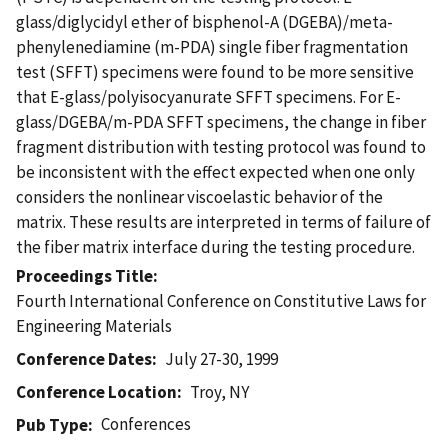
glass/diglycidyl ether of bisphenol-A (DGEBA)/meta-
phenylenediamine (m-PDA) single fiber fragmentation
test (SFFT) specimens were found to be more sensitive
that E-glass/polyisocyanurate SFFT specimens. For E-
glass/DGEBA/m-PDA SFFT specimens, the change in fiber
fragment distribution with testing protocol was found to
be inconsistent with the effect expected when one only
considers the nonlinear viscoelastic behavior of the
matrix. These results are interpreted in terms of failure of
the fiber matrix interface during the testing procedure.
Proceedings Title
Fourth International Conference on Constitutive Laws for
Engineering Materials
Conference Dates
July 27-30, 1999
Conference Location
Troy, NY
Conferences
Pub Type