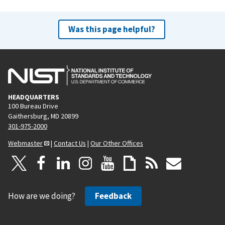
Was this page helpful?
HEADQUARTERS
100 Bureau Drive
Gaithersburg, MD 20899
301-975-2000
Webmaster
|
Contact Us
|
Our Other Offices
How are we doing?
Feedback