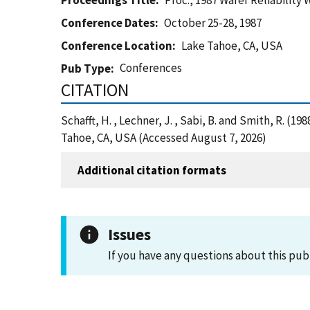
Proceedings Title
Proc., 1987 Wafer Reliability
Conference Dates
October 25-28, 1987
Conference Location
Lake Tahoe, CA, USA
Conferences
Pub Type
CITATION
Schafft, H. , Lechner, J. , Sabi, B. and Smith, R. 
Tahoe, CA, USA (Accessed August 7, 2026)
Additional citation formats
Issues
If you have any questions about this pub