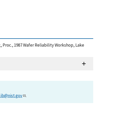
;, Proc., 1987 Wafer Reliability Workshop, Lake
lib@nist.gov
.