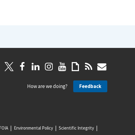
How are we doing?
Feedback
FOIA
Environmental Policy
Scientific Integrity