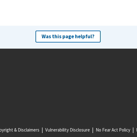
Was this page helpful?
yright & Disclaimers
Vulnerability Disclosure
No Fear Act Policy