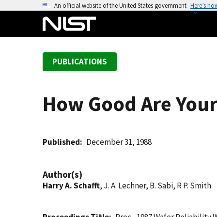
S
An official website of the United States government
Here’s ho
k
i
p
t
PUBLICATIONS
o
m
a
How Good Are Your 
i
n
c
o
Published
December 31, 1988
n
t
Author(s)
e
Harry A. Schafft
, J. A. Lechner, B. Sabi, R P. Smith
n
t