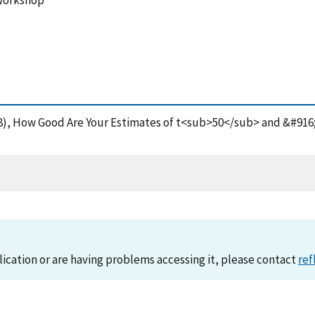
 Workshop
(1988), How Good Are Your Estimates of t<sub>50</sub> and &#916
lication or are having problems accessing it, please contact
ref