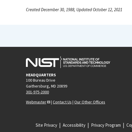
Created December 30, 1988, Updated October 12, 2021
HEADQUARTERS
100 Bureau Drive
Gaithersburg, MD 20899
301-975-2000
Webmaster
|
Contact Us
|
Our Other Offices
Site Privacy
Accessibility
Privacy Program
Cop