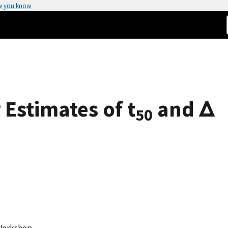
w you know
Estimates of t
and Δ
50