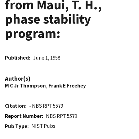
from Maui, T. H.,
phase stability
program:
Published
June 1, 1958
Author(s)
M C Jr Thompson
,
Frank E Freehey
Citation
- NBS RPT 5579
Report Number
NBS RPT 5579
NIST Pubs
Pub Type