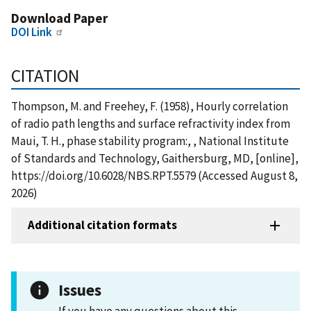
Download Paper
DOI Link
CITATION
Thompson, M. and Freehey, F. (1958), Hourly correlation
of radio path lengths and surface refractivity index from
Maui, T. H., phase stability program:, , National Institute
of Standards and Technology, Gaithersburg, MD, [online],
https://doi.org/10.6028/NBS.RPT.5579 (Accessed August 8,
2026)
Additional citation formats
Issues
If you have any questions about this