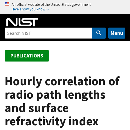
S
An official website of the United States government
Here’s how you know
k
i
p
t
Menu
o
m
a
PUBLICATIONS
i
n
c
Hourly correlation of
o
radio path lengths
n
t
and surface
e
n
refractivity index
t