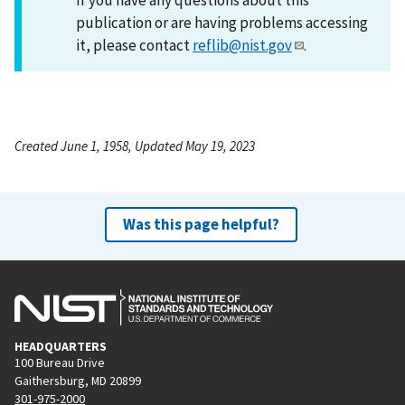
publication or are having problems accessing
it, please contact
reflib@nist.gov
.
Created June 1, 1958, Updated May 19, 2023
Was this page helpful?
HEADQUARTERS
100 Bureau Drive
Gaithersburg, MD 20899
301-975-2000