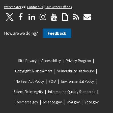
Webmaster
|
Contact Us
|
Our Other Offices
How are we doing?
Feedback
Site Privacy
Accessibility
Privacy Program
Copyright & Disclaimers
Vulnerability Disclosure
No Fear Act Policy
FOIA
Environmental Policy
Scientific Integrity
Information Quality Standards
Commerce.gov
Science.gov
USA.gov
Vote.gov