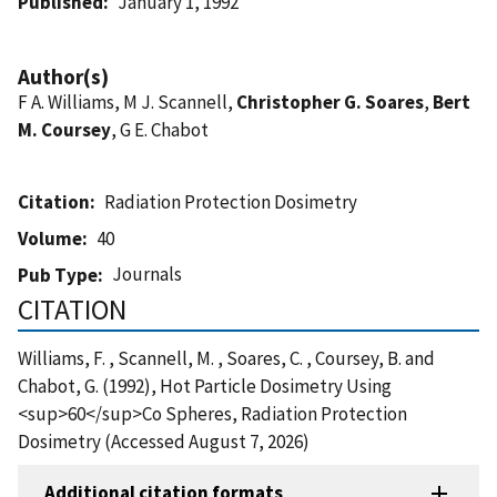
Published
January 1, 1992
Author(s)
F A. Williams, M J. Scannell,
Christopher G. Soares
,
Bert
M. Coursey
, G E. Chabot
Citation
Radiation Protection Dosimetry
Volume
40
Journals
Pub Type
CITATION
Williams, F. , Scannell, M. , Soares, C. , Coursey, B. and
Chabot, G. (1992), Hot Particle Dosimetry Using
<sup>60</sup>Co Spheres, Radiation Protection
Dosimetry (Accessed August 7, 2026)
Additional citation formats