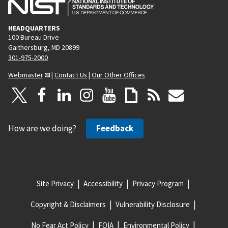
HEADQUARTERS
100 Bureau Drive
Gaithersburg, MD 20899
301-975-2000
Webmaster
|
Contact Us
|
Our Other Offices
How are we doing?
Feedback
Site Privacy
Accessibility
Privacy Program
Copyright & Disclaimers
Vulnerability Disclosure
No Fear Act Policy
FOIA
Environmental Policy