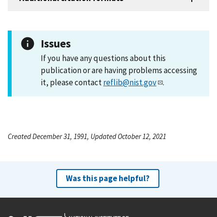
Issues
If you have any questions about this
publication or are having problems accessing
it, please contact
reflib@nist.gov
.
Created December 31, 1991, Updated October 12, 2021
Was this page helpful?