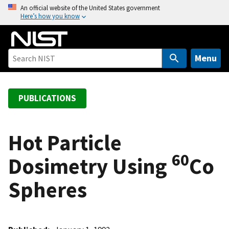
S
An official website of the United States government
Here’s how you know
k
i
p
t
Menu
o
m
a
PUBLICATIONS
i
n
c
Hot Particle
o
60
Dosimetry Using
Co
n
t
Spheres
e
n
t