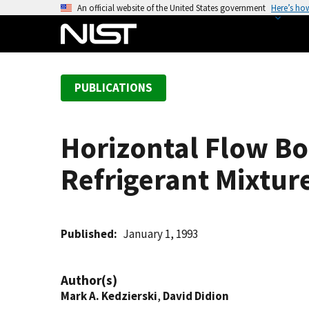
S
An official website of the United States government
Here’s ho
k
i
p
t
PUBLICATIONS
o
m
a
Horizontal Flow Bo
i
n
Refrigerant Mixtur
c
o
n
t
Published
January 1, 1993
e
n
Author(s)
t
Mark A. Kedzierski
,
David Didion