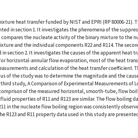
mixture heat transfer funded by NIST and EPRI (RP 80006-21). Th
ted in section 1. It investigates the phenomena of the suppres
lso compares the nucleate activity of the binary mixture to the
mixture and the individual components R22 and R114. The secon
in section 2. It investigates the causes of the apparent heat t
For horizontal-annular flow evaporation, most of the heat tran
asurements and calculation of the heat transfer coefficient. T
cus of the study was to determine the magnitude and the cause
 third study, A Comparison of Experimental Measurements of Loc
 comprison of the measured horizontal, smooth-tube, flow boiling
id properties of R11 and R123 are similar. The flow boiling dat
 R11 in the nucleate flow boiling region was consistently observ
the R123 and R11 property data used in this study are presented