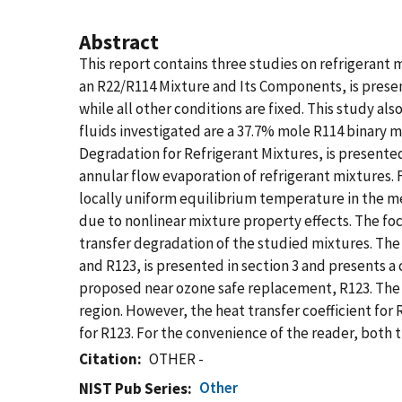
Abstract
This report contains three studies on refrigerant 
an R22/R114 Mixture and Its Components, is presen
while all other conditions are fixed. This study a
fluids investigated are a 37.7% mole R114 binary 
Degradation for Refrigerant Mixtures, is presented 
annular flow evaporation of refrigerant mixtures. 
locally uniform equilibrium temperature in the me
due to nonlinear mixture property effects. The fo
transfer degradation of the studied mixtures. The
and R123, is presented in section 3 and presents a
proposed near ozone safe replacement, R123. The flu
region. However, the heat transfer coefficient for
for R123. For the convenience of the reader, both 
Citation
OTHER -
Other
NIST Pub Series