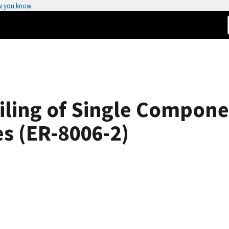
w you know
iling of Single Compone
es (ER-8006-2)