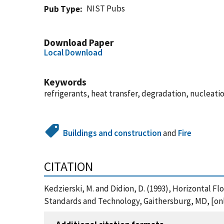
NIST Pubs
Pub Type
Download Paper
Local Download
Keywords
refrigerants, heat transfer, degradation, nucleatio
Buildings and construction
and
Fire
CITATION
Kedzierski, M. and Didion, D. (1993), Horizontal F
Standards and Technology, Gaithersburg, MD, [onl