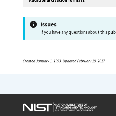
Additional citation formats
Issues
If you have any questions about this pub
Created January 1, 1993, Updated February 19, 2017