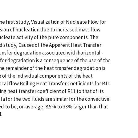
e first study, Visualization of Nucleate Flow for
sion of nucleation due to increased mass flow
 nucleate activity of the pure components. The
d study, Causes of the Apparent Heat Transfer
ransfer degradation associated with horizontal -
sfer degradation is a consequence of the use of the
he remainder of the heat transfer degradation is
 of the individual components of the heat
al flow Boiling Heat Transfer Coefficients for R11
 heat transfer coefficient of R11 to that of its
a for the two fluids are similar for the convective
ed to be, on average, 8.5% to 33% larger than that
.