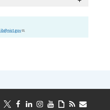
lib@nist.gov
.