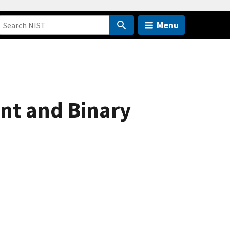
Menu
nt and Binary