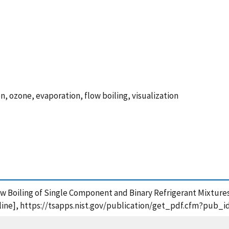
n, ozone, evaporation, flow boiling, visualization
low Boiling of Single Component and Binary Refrigerant Mixtures
ine], https://tsapps.nist.gov/publication/get_pdf.cfm?pub_i