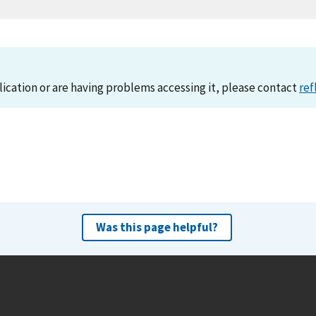
lication or are having problems accessing it, please contact
ref
Was this page helpful?