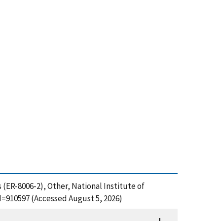
 (ER-8006-2), Other, National Institute of
d=910597 (Accessed August 5, 2026)