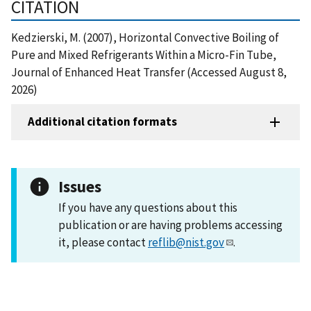
CITATION
Kedzierski, M. (2007), Horizontal Convective Boiling of
Pure and Mixed Refrigerants Within a Micro-Fin Tube,
Journal of Enhanced Heat Transfer (Accessed August 8,
2026)
Additional citation formats
Issues
If you have any questions about this
publication or are having problems accessing
it, please contact
reflib@nist.gov
.