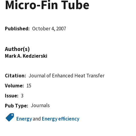
Micro-Fin Tube
Published
October 4, 2007
Author(s)
Mark A. Kedzierski
Citation
Journal of Enhanced Heat Transfer
Volume
15
Issue
3
Journals
Pub Type
Energy
and
Energy efficiency