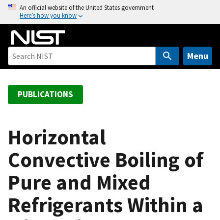
S
An official website of the United States government
Here’s how you know
k
i
p
t
Menu
o
m
a
PUBLICATIONS
i
n
c
Horizontal
o
Convective Boiling of
n
t
Pure and Mixed
e
n
Refrigerants Within a
t