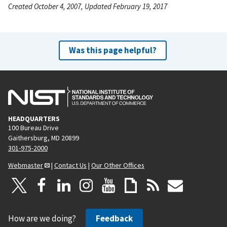
Created October 4, 2007, Updated February 19, 2017
Was this page helpful?
HEADQUARTERS
100 Bureau Drive
Gaithersburg, MD 20899
301-975-2000
Webmaster
|
Contact Us
|
Our Other Offices
How are we doing?
Feedback