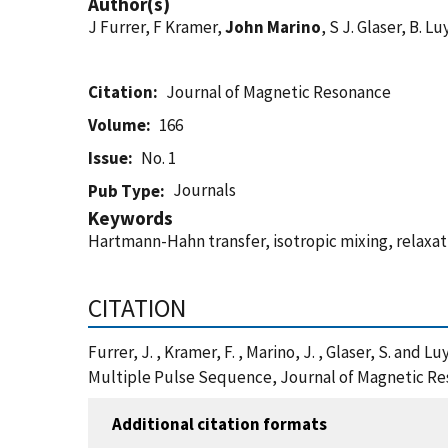
Author(s)
J Furrer, F Kramer,
John Marino
, S J. Glaser, B. Lu
Citation
Journal of Magnetic Resonance
Volume
166
Issue
No. 1
Journals
Pub Type
Keywords
Hartmann-Hahn transfer, isotropic mixing, relaxa
CITATION
Furrer, J. , Kramer, F. , Marino, J. , Glaser, S. 
Multiple Pulse Sequence, Journal of Magnetic Re
Additional citation formats