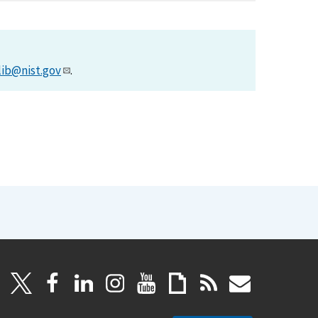
lib@nist.gov
.