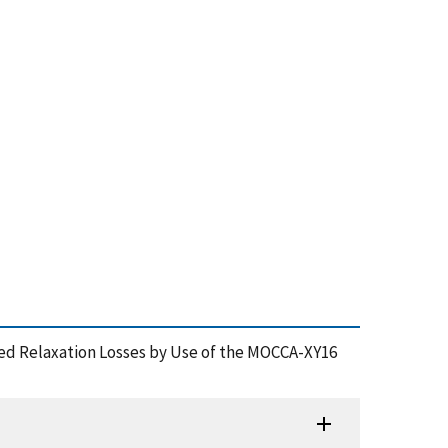
duced Relaxation Losses by Use of the MOCCA-XY16