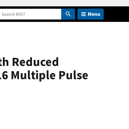
Menu
th Reduced
6 Multiple Pulse