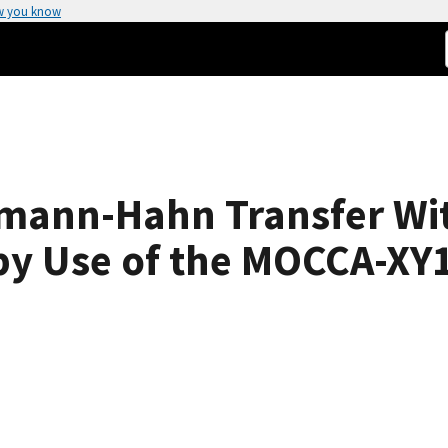
w you know
mann-Hahn Transfer Wi
by Use of the MOCCA-XY1