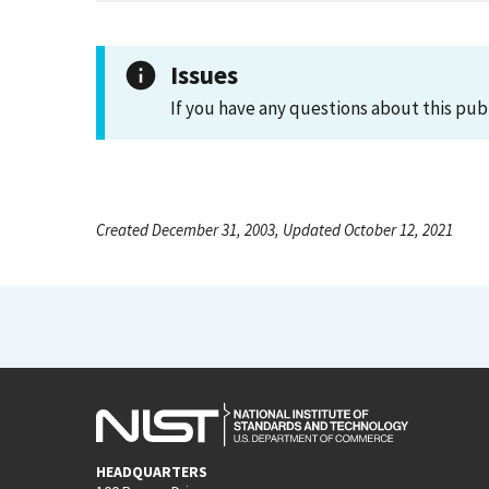
Issues
If you have any questions about this pub
Created December 31, 2003, Updated October 12, 2021
HEADQUARTERS