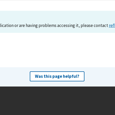
lication or are having problems accessing it, please contact
ref
Was this page helpful?