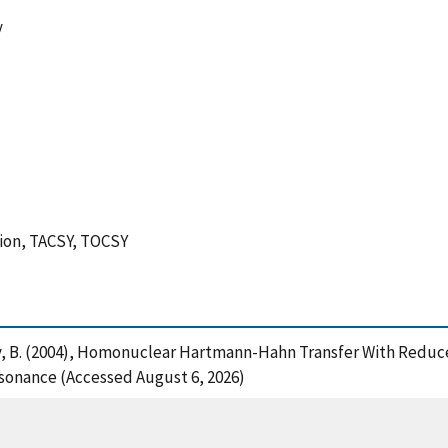
y
tion, TACSY, TOCSY
and Luy, B. (2004), Homonuclear Hartmann-Hahn Transfer With Re
sonance (Accessed August 6, 2026)