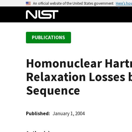
S
An official website of the United States government
Here’s ho
k
i
p
t
PUBLICATIONS
o
m
a
Homonuclear Hart
i
n
Relaxation Losses 
c
o
Sequence
n
t
e
Published
January 1, 2004
n
t