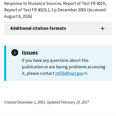
Response to Nuisance Sources. Report of Test FR 4019.,
Report of Test FR 4019; 1-3 p December 2003 (Accessed
August 8, 2026)
Additional citation formats
Issues
If you have any questions about this
publication or are having problems accessing
it, please contact
reflib@nist.gov
.
Created December 1, 2003, Updated February 19, 2017