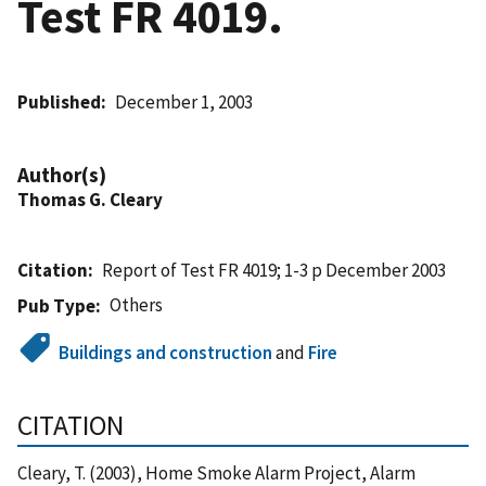
Test FR 4019.
Published
December 1, 2003
Author(s)
Thomas G. Cleary
Citation
Report of Test FR 4019; 1-3 p December 2003
Others
Pub Type
Buildings and construction
and
Fire
CITATION
Cleary, T. (2003), Home Smoke Alarm Project, Alarm