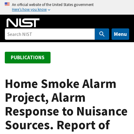
S
An official website of the United States government
Here’s how you know
k
i
p
t
Menu
o
m
a
PUBLICATIONS
i
n
c
Home Smoke Alarm
o
Project, Alarm
n
t
Response to Nuisance
e
n
Sources. Report of
t