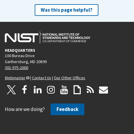
Was this page helpful?
HEADQUARTERS
100 Bureau Drive
Gaithersburg, MD 20899
301-975-2000
Webmaster
|
Contact Us
|
Our Other Offices
How are we doing?
Feedback