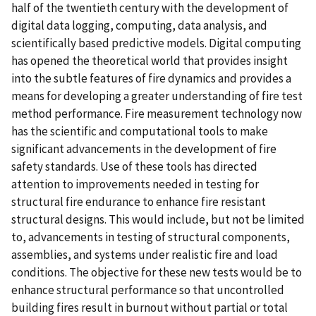
half of the twentieth century with the development of
digital data logging, computing, data analysis, and
scientifically based predictive models. Digital computing
has opened the theoretical world that provides insight
into the subtle features of fire dynamics and provides a
means for developing a greater understanding of fire test
method performance. Fire measurement technology now
has the scientific and computational tools to make
significant advancements in the development of fire
safety standards. Use of these tools has directed
attention to improvements needed in testing for
structural fire endurance to enhance fire resistant
structural designs. This would include, but not be limited
to, advancements in testing of structural components,
assemblies, and systems under realistic fire and load
conditions. The objective for these new tests would be to
enhance structural performance so that uncontrolled
building fires result in burnout without partial or total