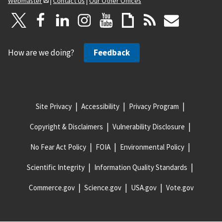
Webmaster
|
Contact Us
|
Our Other Offices
How are we doing?
Feedback
Site Privacy
Accessibility
Privacy Program
Copyright & Disclaimers
Vulnerability Disclosure
No Fear Act Policy
FOIA
Environmental Policy
Scientific Integrity
Information Quality Standards
Commerce.gov
Science.gov
USA.gov
Vote.gov