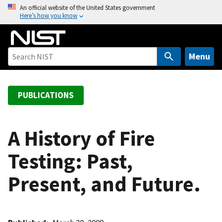
S
An official website of the United States government
Here’s how you know
k
i
p
t
Menu
o
m
a
PUBLICATIONS
i
n
c
A History of Fire
o
Testing: Past,
n
t
Present, and Future.
e
n
t