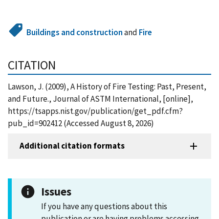
Buildings and construction
and
Fire
CITATION
Lawson, J. (2009), A History of Fire Testing: Past, Present,
and Future., Journal of ASTM International, [online],
https://tsapps.nist.gov/publication/get_pdf.cfm?
pub_id=902412 (Accessed August 8, 2026)
Additional citation formats
Issues
If you have any questions about this
publication or are having problems accessing