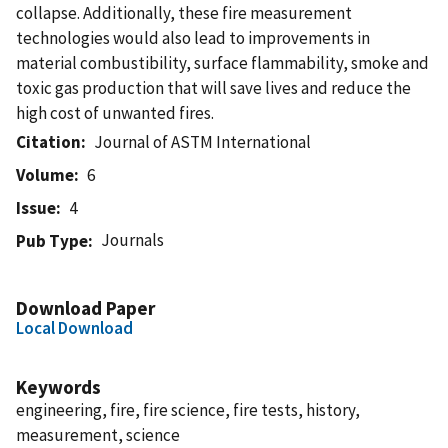
collapse. Additionally, these fire measurement
technologies would also lead to improvements in
material combustibility, surface flammability, smoke and
toxic gas production that will save lives and reduce the
high cost of unwanted fires.
Citation
Journal of ASTM International
Volume
6
Issue
4
Journals
Pub Type
Download Paper
Local Download
Keywords
engineering, fire, fire science, fire tests, history,
measurement, science