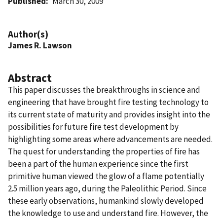
Published
March 30, 2009
Author(s)
James R. Lawson
Abstract
This paper discusses the breakthroughs in science and
engineering that have brought fire testing technology to
its current state of maturity and provides insight into the
possibilities for future fire test development by
highlighting some areas where advancements are needed.
The quest for understanding the properties of fire has
been a part of the human experience since the first
primitive human viewed the glow of a flame potentially
2.5 million years ago, during the Paleolithic Period. Since
these early observations, humankind slowly developed
the knowledge to use and understand fire. However, the