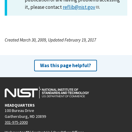
it, please contact
reflib@nist.gov
.
Created March 30, 2009, Updated February 19, 2017
Was this page helpful?
HEADQUARTERS
100 Bureau Drive
Gaithersburg, MD 20899
301-975-2000