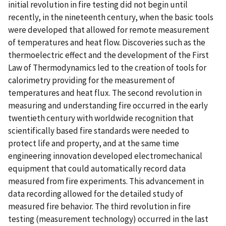
initial revolution in fire testing did not begin until
recently, in the nineteenth century, when the basic tools
were developed that allowed for remote measurement
of temperatures and heat flow. Discoveries such as the
thermoelectric effect and the development of the First
Law of Thermodynamics led to the creation of tools for
calorimetry providing for the measurement of
temperatures and heat flux. The second revolution in
measuring and understanding fire occurred in the early
twentieth century with worldwide recognition that
scientifically based fire standards were needed to
protect life and property, and at the same time
engineering innovation developed electromechanical
equipment that could automatically record data
measured from fire experiments. This advancement in
data recording allowed for the detailed study of
measured fire behavior. The third revolution in fire
testing (measurement technology) occurred in the last