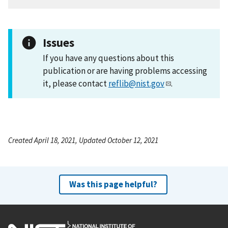
Issues
If you have any questions about this
publication or are having problems accessing
it, please contact
reflib@nist.gov
.
Created April 18, 2021, Updated October 12, 2021
Was this page helpful?