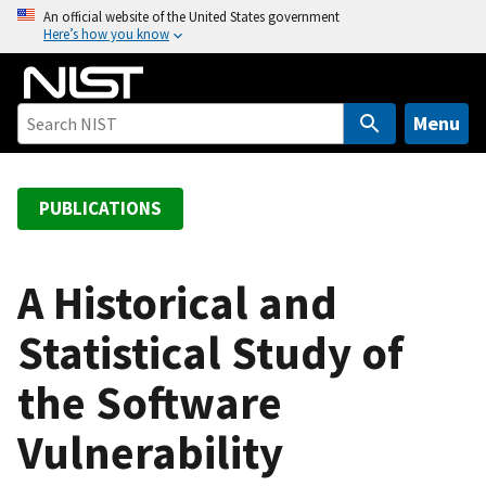
S
An official website of the United States government
Here’s how you know
k
i
p
t
Menu
o
m
a
PUBLICATIONS
i
n
c
A Historical and
o
Statistical Study of
n
t
the Software
e
n
Vulnerability
t