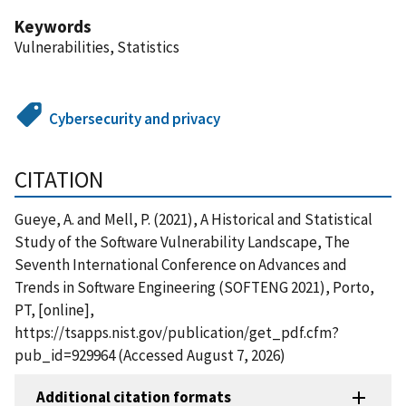
Keywords
Vulnerabilities, Statistics
Cybersecurity and privacy
CITATION
Gueye, A. and Mell, P. (2021), A Historical and Statistical
Study of the Software Vulnerability Landscape, The
Seventh International Conference on Advances and
Trends in Software Engineering (SOFTENG 2021), Porto,
PT, [online],
https://tsapps.nist.gov/publication/get_pdf.cfm?
pub_id=929964 (Accessed August 7, 2026)
Additional citation formats