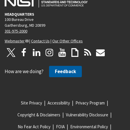
HEADQUARTERS
100 Bureau Drive
Gaithersburg, MD 20899
301-975-2000
Webmaster
|
Contact Us
|
Our Other Offices
How are we doing?
Feedback
Site Privacy
Accessibility
Privacy Program
Copyright & Disclaimers
Vulnerability Disclosure
No Fear Act Policy
FOIA
Environmental Policy