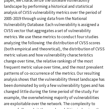
paper, we characterize the software vulnerability
landscape by performing a historical and statistical
analysis of CVSS vulnerability metrics over the period of
2005-2019 through using data from the National
Vulnerability Database. Each vulnerability is assigned a
CVSS vector that aggregates a set of vulnerability
metrics. We use these metrics to conduct four studies
analyzing the following: the distribution of CVSS scores
(both empirical and theoretical), the distribution of CVSS
metric values and how vulnerability characteristics
change over time, the relative rankings of the most
frequent metric value over time, and the most prevalent
patterns of co-occurrence of the metrics. Our resulting
analysis shows that the vulnerability threat landscape has
been dominated by only a few vulnerability types and has
changed little during the time period of the study. For
example, the overwhelming majority of vulnerabilities
are exploitable over the network. The complexity to