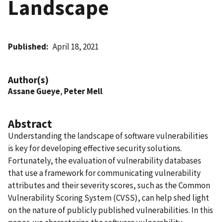
Landscape
Published
April 18, 2021
Author(s)
Assane Gueye
,
Peter Mell
Abstract
Understanding the landscape of software vulnerabilities
is key for developing effective security solutions.
Fortunately, the evaluation of vulnerability databases
that use a framework for communicating vulnerability
attributes and their severity scores, such as the Common
Vulnerability Scoring System (CVSS), can help shed light
on the nature of publicly published vulnerabilities. In this