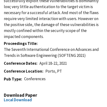
successfully exploit these vulnerabilities is dominantly
low; very little authentication to the target victim is
necessary for a successful attack. And most of the flaws
require very limited interaction with users. However on
the positive side, the damage of these vulnerabilities is
mostly confined within the security scope of the
impacted components.
Proceedings Title
The Seventh International Conference on Advances and
Trends in Software Engineering (SOFTENG 2021)
Conference Dates
April 18-22, 2021
Conference Location
Porto, PT
Conferences
Pub Type
Download Paper
Local Download