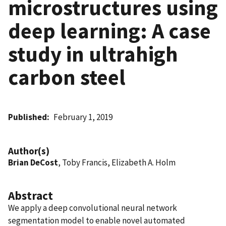
microstructures using
deep learning: A case
study in ultrahigh
carbon steel
Published
February 1, 2019
Author(s)
Brian DeCost
, Toby Francis, Elizabeth A. Holm
Abstract
We apply a deep convolutional neural network
segmentation model to enable novel automated