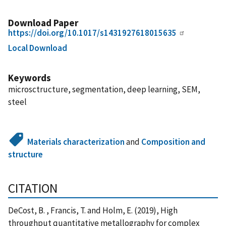
Download Paper
https://doi.org/10.1017/s1431927618015635
Local Download
Keywords
microsctructure, segmentation, deep learning, SEM,
steel
Materials characterization
and
Composition and
structure
CITATION
DeCost, B. , Francis, T. and Holm, E. (2019), High
throughput quantitative metallography for complex