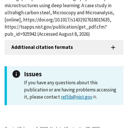
microstructures using deep learning: A case study in
ultrahigh carbon steel, Microscopy and Microanalysis,
[online], https://doi.org/10.1017/s1431927618015635,
https://tsapps.nist.gov/publication/get_pdf.cfm?
pub_id=925942 (Accessed August 8, 2026)
Additional citation formats
Issues
If you have any questions about this
publication or are having problems accessing
it, please contact
reflib@nist.gov
.