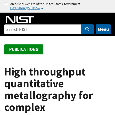
S
An official website of the United States government
Here’s how you know
k
i
p
t
Menu
o
m
a
PUBLICATIONS
i
n
c
High throughput
o
quantitative
n
t
metallography for
e
n
complex
t