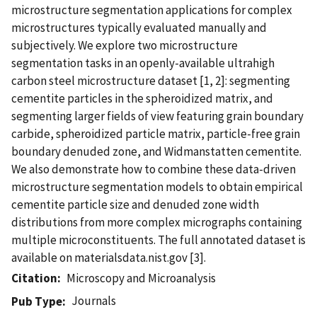
microstructure segmentation applications for complex
microstructures typically evaluated manually and
subjectively. We explore two microstructure
segmentation tasks in an openly-available ultrahigh
carbon steel microstructure dataset [1, 2]: segmenting
cementite particles in the spheroidized matrix, and
segmenting larger fields of view featuring grain boundary
carbide, spheroidized particle matrix, particle-free grain
boundary denuded zone, and Widmanstatten cementite.
We also demonstrate how to combine these data-driven
microstructure segmentation models to obtain empirical
cementite particle size and denuded zone width
distributions from more complex micrographs containing
multiple microconstituents. The full annotated dataset is
available on materialsdata.nist.gov [3].
Citation
Microscopy and Microanalysis
Journals
Pub Type