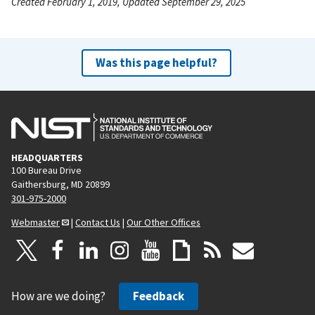
Created February 1, 2019, Updated September 29, 2025
Was this page helpful?
HEADQUARTERS
100 Bureau Drive
Gaithersburg, MD 20899
301-975-2000
Webmaster
|
Contact Us
|
Our Other Offices
How are we doing?
Feedback