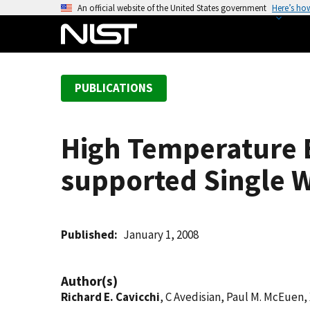
S
An official website of the United States government
Here’s ho
k
i
p
t
PUBLICATIONS
o
m
a
High Temperature E
i
n
supported Single 
c
o
n
t
Published
January 1, 2008
e
n
Author(s)
t
Richard E. Cavicchi
, C Avedisian, Paul M. McEuen,