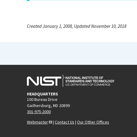
Created January 1, 2008, Updated November 10, 2018
HEADQUARTERS
100 Bureau Drive
Gaithersburg, MD 20899
301-975-2000
Webmaster
|
Contact Us
|
Our Other Offices