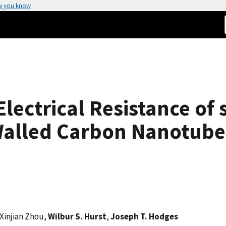
w you know
lectrical Resistance of 
Walled Carbon Nanotube
 Xinjian Zhou,
Wilbur S. Hurst
,
Joseph T. Hodges