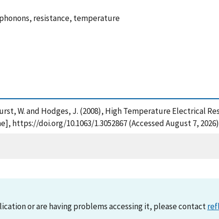
 phonons, resistance, temperature
. , Hurst, W. and Hodges, J. (2008), High Temperature Electrical
e], https://doi.org/10.1063/1.3052867 (Accessed August 7, 2026)
lication or are having problems accessing it, please contact
ref