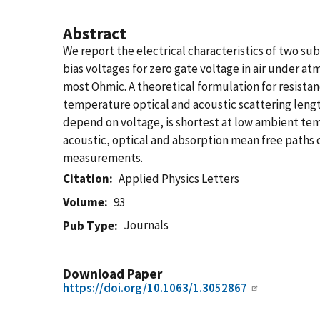
Abstract
We report the electrical characteristics of two s
bias voltages for zero gate voltage in air under a
most Ohmic. A theoretical formulation for resistanc
temperature optical and acoustic scattering lengt
depend on voltage, is shortest at low ambient tem
acoustic, optical and absorption mean free paths c
measurements.
Citation
Applied Physics Letters
Volume
93
Journals
Pub Type
Download Paper
https://doi.org/10.1063/1.3052867