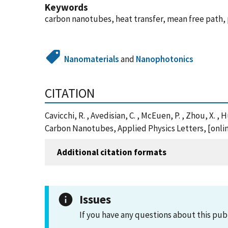
Keywords
carbon nanotubes, heat transfer, mean free path,
Nanomaterials
and
Nanophotonics
CITATION
Cavicchi, R. , Avedisian, C. , McEuen, P. , Zhou, X
Carbon Nanotubes, Applied Physics Letters, [onlin
Additional citation formats
Issues
If you have any questions about this pub