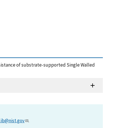
 Resistance of substrate-supported Single Walled
lib@nist.gov
.