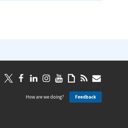
How are we doing?
Feedback