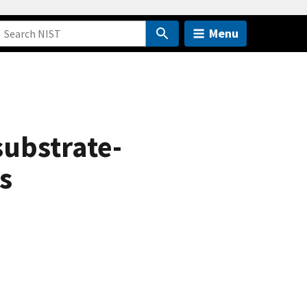
Menu
substrate-
s