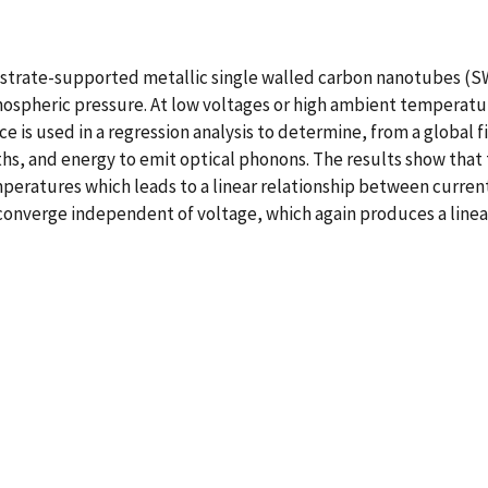
ubstrate-supported metallic single walled carbon nanotubes (S
tmospheric pressure. At low voltages or high ambient temperatur
e is used in a regression analysis to determine, from a global 
hs, and energy to emit optical phonons. The results show that
peratures which leads to a linear relationship between curren
onverge independent of voltage, which again produces a linear 