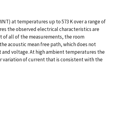
WNT) at temperatures up to 573 K over a range of
es the observed electrical characteristics are
fit of all of the measurements, the room
 the acoustic mean free path, which does not
t and voltage. At high ambient temperatures the
variation of current that is consistent with the