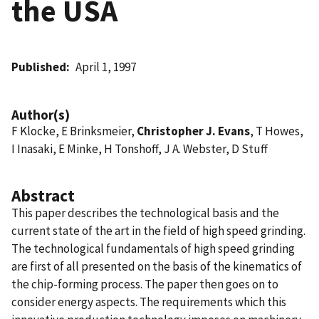
the USA
Published
April 1, 1997
Author(s)
F Klocke, E Brinksmeier,
Christopher J. Evans
, T Howes,
I Inasaki, E Minke, H Tonshoff, J A. Webster, D Stuff
Abstract
This paper describes the technological basis and the
current state of the art in the field of high speed grinding.
The technological fundamentals of high speed grinding
are first of all presented on the basis of the kinematics of
the chip-forming process. The paper then goes on to
consider energy aspects. The requirements which this