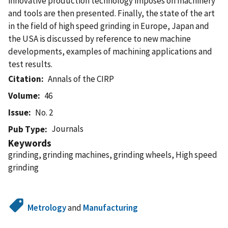
innovative production technology imposes on machinery
and tools are then presented. Finally, the state of the art
in the field of high speed grinding in Europe, Japan and
the USA is discussed by reference to new machine
developments, examples of machining applications and
test results.
Citation
Annals of the CIRP
Volume
46
Issue
No. 2
Journals
Pub Type
Keywords
grinding, grinding machines, grinding wheels, High speed
grinding
Metrology
and
Manufacturing