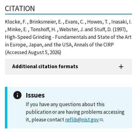
CITATION
Klocke, F. , Brinksmeier, E. , Evans, C. , Howes, T. , Inasaki, I.
, Minke, E. , Tonshoff, H. , Webster, J. and Stuff, D. (1997),
High-Speed Grinding - Fundamentals and State of the Art
in Europe, Japan, and the USA, Annals of the CIRP
(Accessed August 5, 2026)
Additional citation formats
Issues
If you have any questions about this
publication or are having problems accessing
it, please contact
reflib@nist.gov
.