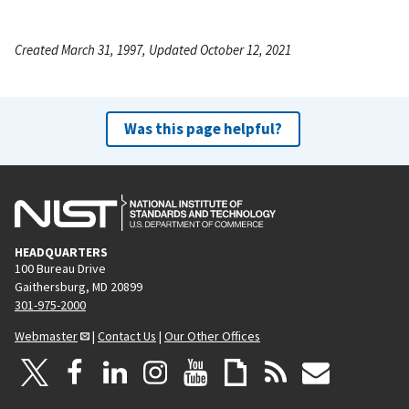
Created March 31, 1997, Updated October 12, 2021
Was this page helpful?
HEADQUARTERS
100 Bureau Drive
Gaithersburg, MD 20899
301-975-2000
Webmaster
|
Contact Us
|
Our Other Offices