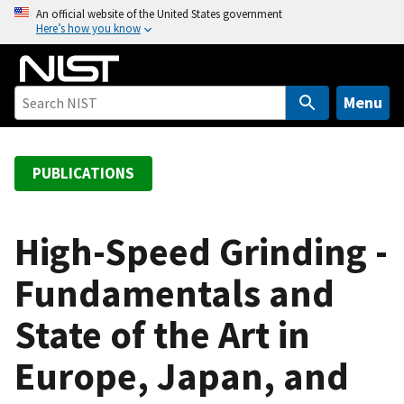
S
An official website of the United States government
Here’s how you know
k
i
p
t
Menu
o
m
a
PUBLICATIONS
i
n
c
High-Speed Grinding -
o
Fundamentals and
n
t
State of the Art in
e
n
Europe, Japan, and
t