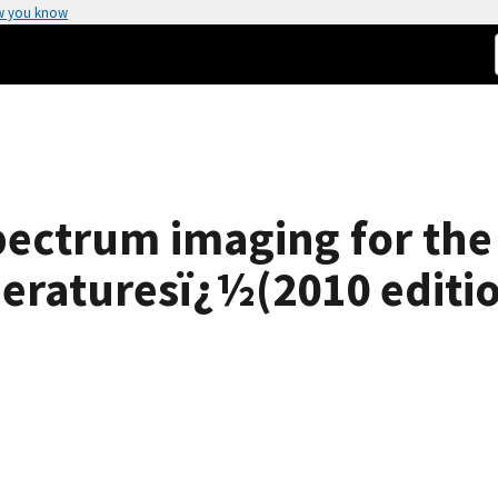
w you know
pectrum imaging for th
eraturesï¿½(2010 editio