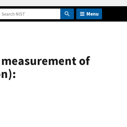
Menu
e measurement of
n):