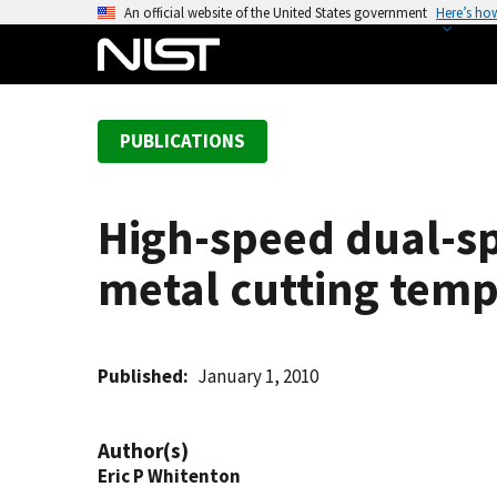
S
An official website of the United States government
Here’s ho
k
i
p
t
PUBLICATIONS
o
m
a
High-speed dual-s
i
n
metal cutting temp
c
o
n
t
Published
January 1, 2010
e
n
Author(s)
t
Eric P Whitenton