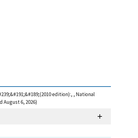
39;&#191;&#189;(2010 edition):, , National
d August 6, 2026)