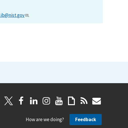
lib@nist.gov
.
How are we doing?
Feedback