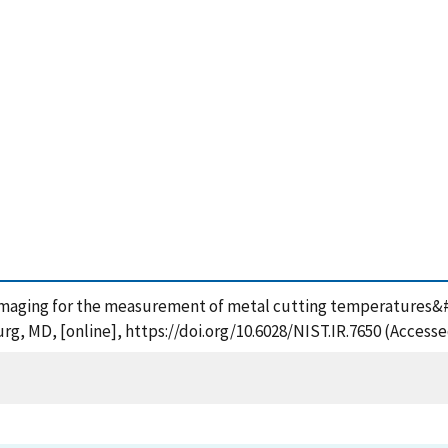
maging for the measurement of metal cutting temperatures&#2
rg, MD, [online], https://doi.org/10.6028/NIST.IR.7650 (Accesse