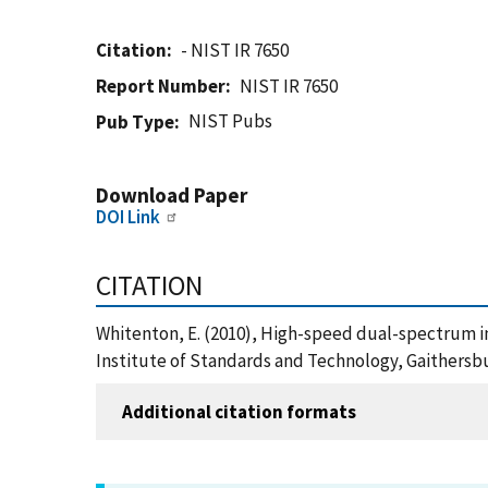
Citation
- NIST IR 7650
Report Number
NIST IR 7650
NIST Pubs
Pub Type
Download Paper
DOI Link
CITATION
Whitenton, E. (2010), High-speed dual-spectrum i
Institute of Standards and Technology, Gaithersbu
Additional citation formats