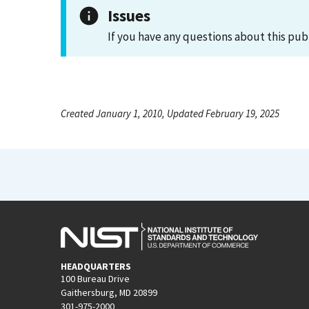
Issues
If you have any questions about this pub
Created January 1, 2010, Updated February 19, 2025
HEADQUARTERS
100 Bureau Drive
Gaithersburg, MD 20899
301-975-2000