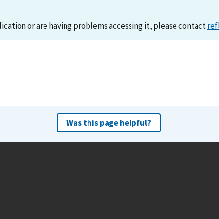
lication or are having problems accessing it, please contact
ref
Was this page helpful?