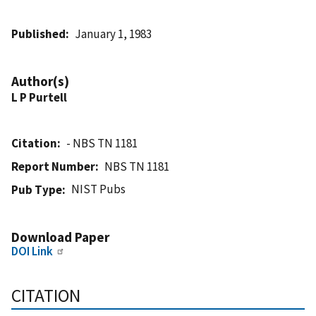
Published
January 1, 1983
Author(s)
L P Purtell
Citation
- NBS TN 1181
Report Number
NBS TN 1181
NIST Pubs
Pub Type
Download Paper
DOI Link
CITATION