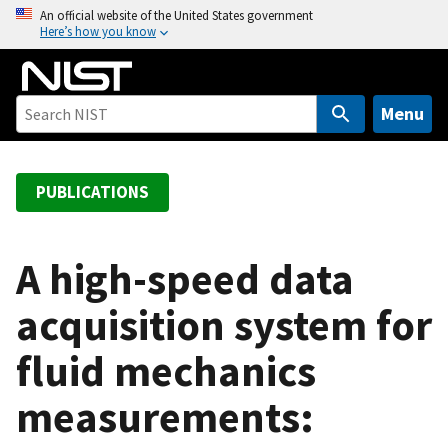
S
An official website of the United States government
Here’s how you know
k
i
p
t
Menu
o
m
a
PUBLICATIONS
i
n
c
A high-speed data
o
acquisition system for
n
t
fluid mechanics
e
n
measurements:
t