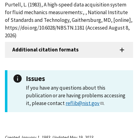
Purtell, L. (1983), A high-speed data acquisition system
for fluid mechanics measurements:, , National Institute
of Standards and Technology, Gaithersburg, MD, [online],
https://doi.org/10.6028/NBS.TN.1181 (Accessed August 8,
2026)
Additional citation formats
Issues
If you have any questions about this
publication or are having problems accessing
it, please contact
reflib@nist.gov
.
Created January 1, 1983, Updated May 19, 2023