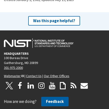
Was this page helpful?
HEADQUARTERS
100 Bureau Drive
Gaithersburg, MD 20899
301-975-2000
Webmaster
|
Contact Us
|
Our Other Offices
How are we doing?
Feedback